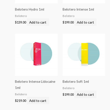
Belotero Hydro 1ml
Belotero Intense 1ml
Belotero
Belotero
Add to cart
Add to cart
$
139.00
$
199.00
Belotero Intense Lidocaine
Belotero Soft 1ml
1ml
Belotero
Add to cart
Belotero
$
199.00
Add to cart
$
219.00