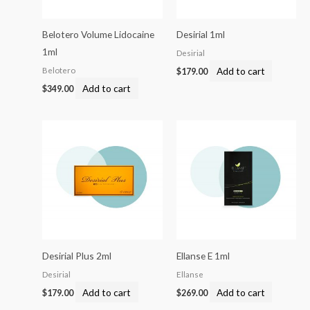
Belotero Volume Lidocaine
Desirial 1ml
1ml
Desirial
Add to cart
Belotero
$
179.00
Add to cart
$
349.00
Desirial Plus 2ml
Ellanse E 1ml
Desirial
Ellanse
Add to cart
Add to cart
$
179.00
$
269.00