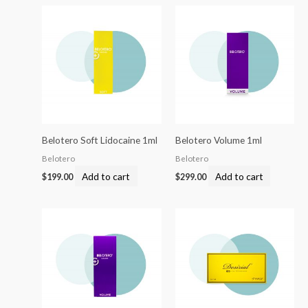
Belotero Soft Lidocaine 1ml
Belotero Volume 1ml
Belotero
Belotero
Add to cart
Add to cart
$
199.00
$
299.00