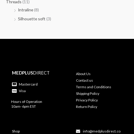
Threads
(11)
Intraline
(8)
Silhouette soft
(3)
MEDPLUS
DIRECT
About Us
Contact us
Mastercard
Terms and Conditions
Visa
Shipping Policy
Privacy Policy
Hours of Operation
10am- 6pm EST
Return Policy
Shop
info@medplusdirect.co