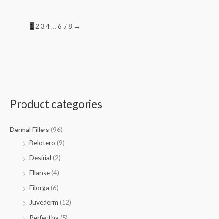
1
2
3
4
…
6
7
8
→
Product categories
Dermal Fillers
(96)
Belotero
(9)
Desirial
(2)
Ellanse
(4)
Filorga
(6)
Juvederm
(12)
Perfectha
(5)