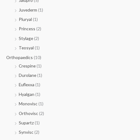
Jalupro
(5)
Juvederm
(1)
Pluryal
(1)
Princess
(2)
Stylage
(2)
Teosyal
(1)
Orthopaedics
(10)
Crespine
(1)
Durolane
(1)
Euflexxa
(1)
Hyalgan
(1)
Monovisc
(1)
Orthovisc
(2)
Supartz
(1)
Synvisc
(2)