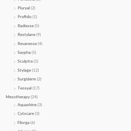
Pluryal
(2)
Profhilo
(1)
Radiesse
(5)
Restylane
(9)
Revanesse
(4)
Saypha
(5)
Sculptra
(1)
Stylage
(12)
Surgiderm
(2)
Teosyal
(17)
Mesotherapy
(24)
Aquashine
(3)
Cytocare
(3)
Filorga
(6)