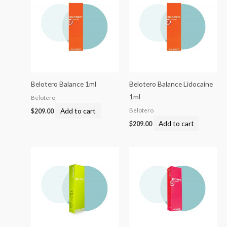
Belotero Balance 1ml
Belotero Balance Lidocaine
1ml
Belotero
Add to cart
Belotero
$
209.00
Add to cart
$
209.00