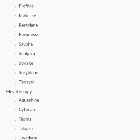
Profhilo
Radiesse
Restylane
Revanesse
Saypha
Sculptra
Stylage
Surgiderm
Teosyal
Mesotherapy
Aquashine
Cytocare
Filorga
Jalupro
Juvederm