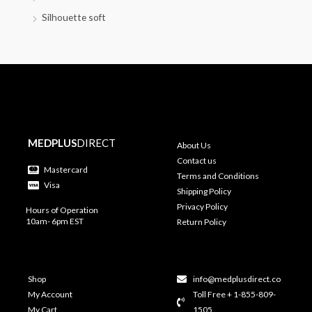
Silhouette soft
MEDPLUS
DIRECT
About Us
Contact us
Mastercard
Terms and Conditions
Visa
Shipping Policy
Privacy Policy
Hours of Operation
10am- 6pm EST
Return Policy
Shop
info@medplusdirect.co
My Account
Toll Free + 1-855-809-
My Cart
1505