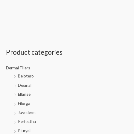
Product categories
Dermal Fillers
Belotero
Desirial
Ellanse
Filorga
Juvederm
Perfectha
Pluryal