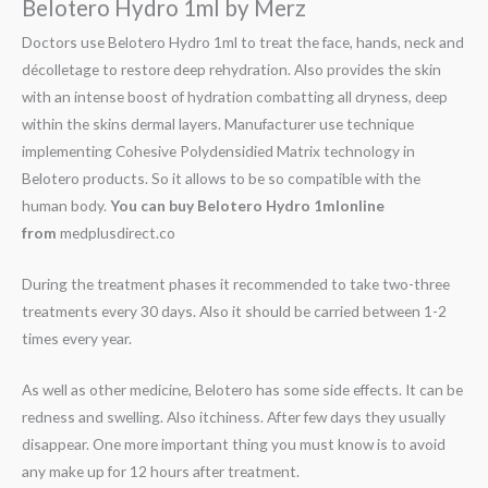
Belotero Hydro 1ml by Merz
Doctors use Belotero Hydro 1ml to treat the face, hands, neck and
décolletage to restore deep rehydration. Also provides the skin
with an intense boost of hydration combatting all dryness, deep
within the skins dermal layers. Manufacturer use technique
implementing Cohesive Polydensidied Matrix technology in
Belotero products. So it allows to be so compatible with the
human body.
You can buy
Belotero Hydro 1mlonline
from
medplusdirect.co
During the treatment phases it recommended to take two-three
treatments every 30 days. Also it should be carried between 1-2
times every year.
As well as other medicine, Belotero has some side effects. It can be
redness and swelling. Also itchiness. After few days they usually
disappear. One more important thing you must know is to avoid
any make up for 12 hours after treatment.