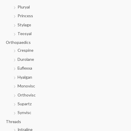
Pluryal
Princess
Stylage
Teosyal
Orthopaedics
Crespine
Durolane
Euflexxa
Hyalgan
Monovisc
Orthovisc
Supartz
Synvisc
Threads
Intraline