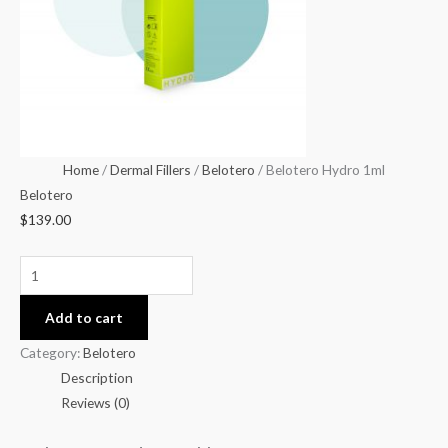
Home
/
Dermal Fillers
/
Belotero
/ Belotero Hydro 1ml
Belotero
$
139.00
Add to cart
Category:
Belotero
Description
Reviews (0)