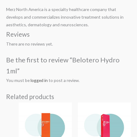
Merz North America is a specialty healthcare company that
develops and commercializes innovative treatment solutions in
aesthetics, dermatology and neurosciences.
Reviews
There are no reviews yet.
Be the first to review “Belotero Hydro
1ml”
You must be
logged in
to post a review.
Related products