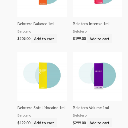
Belotero Balance 1ml
Belotero Intense 1ml
Belotero
Belotero
Add to cart
Add to cart
$
209.00
$
199.00
Belotero Soft Lidocaine 1ml
Belotero Volume 1ml
Belotero
Belotero
Add to cart
Add to cart
$
199.00
$
299.00