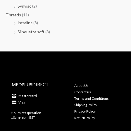
Synvisc
(2)
Threads
(11)
Intraline
(8)
Silhouette soft
(3)
MEDPLUS
DIRECT
About Us
Contact us
Mastercard
Terms and Conditions
Visa
Shipping Policy
Privacy Policy
Hours of Operation
10am- 6pm EST
Return Policy