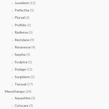
Juvederm
(12)
Perfectha
(5)
Pluryal
(2)
Profhilo
(1)
Radiesse
(5)
Restylane
(9)
Revanesse
(4)
Saypha
(5)
Sculptra
(1)
Stylage
(12)
Surgiderm
(2)
Teosyal
(17)
Mesotherapy
(24)
Aquashine
(3)
Cytocare
(3)