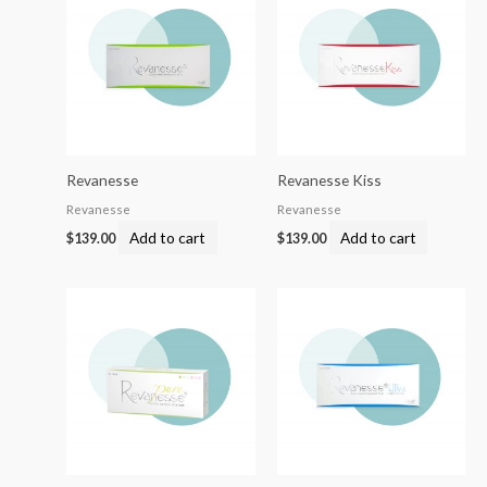
Revanesse
Revanesse Kiss
Revanesse
Revanesse
Add to cart
Add to cart
$
139.00
$
139.00