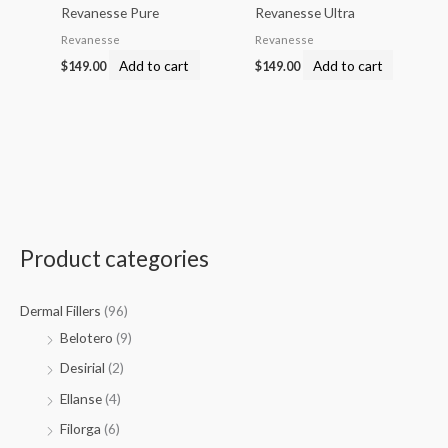
Revanesse Pure
Revanesse Ultra
Revanesse
Revanesse
Add to cart
Add to cart
$
149.00
$
149.00
Product categories
Dermal Fillers
(96)
Belotero
(9)
Desirial
(2)
Ellanse
(4)
Filorga
(6)