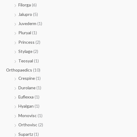
Filorga
(6)
Jalupro
(5)
Juvederm
(1)
Pluryal
(1)
Princess
(2)
Stylage
(2)
Teosyal
(1)
Orthopaedics
(10)
Crespine
(1)
Durolane
(1)
Euflexxa
(1)
Hyalgan
(1)
Monovisc
(1)
Orthovisc
(2)
Supartz
(1)