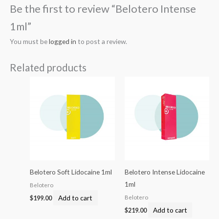
Be the first to review “Belotero Intense
1ml”
You must be
logged in
to post a review.
Related products
Belotero Soft Lidocaine 1ml
Belotero Intense Lidocaine
1ml
Belotero
Add to cart
Belotero
$
199.00
Add to cart
$
219.00