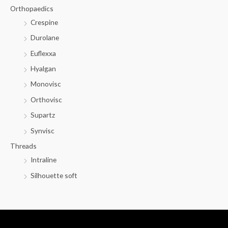
Orthopaedics
Crespine
Durolane
Euflexxa
Hyalgan
Monovisc
Orthovisc
Supartz
Synvisc
Threads
Intraline
Silhouette soft