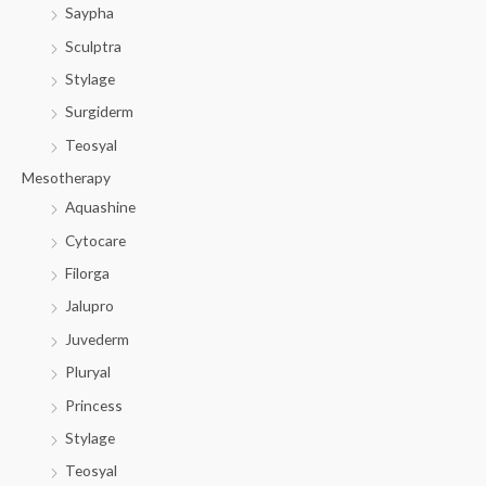
Saypha
Sculptra
Stylage
Surgiderm
Teosyal
Mesotherapy
Aquashine
Cytocare
Filorga
Jalupro
Juvederm
Pluryal
Princess
Stylage
Teosyal