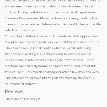
Belotero Intense 1ml by Merz is being used by doctors for volume
enhancement, deep and naso-labial furrows treatment, facial
outlines, lip augmentation and correction of facial depressions.
Cohesive Polydensidied Matrix technology is being used by the
manufacturer in Belotero Intense which allows it to be compatible
with the human body.
You can buy Belotero Intense 1ml online from FillerSupplies.com.
Medplusdirect is a wholesale supplier of 100% authentic product.
The result seen up to 18 months which is significantly long.
Redness and swelling also itchiness and tenderness are the
possible side or after effects of using Belotero Intense. These
reactions are perfectly normal and most of the products of this
type cause it. This reactions disappear after a few days or a week.
The patient should avoid putting on any make up the next 12
hours after treatment.
Reviews
There are no reviews yet.