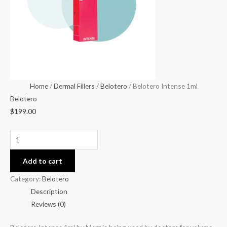
Home
/
Dermal Fillers
/
Belotero
/ Belotero Intense 1ml
Belotero
$
199.00
Add to cart
Category:
Belotero
Description
Reviews (0)