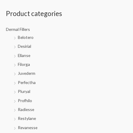
Product categories
Dermal Fillers
Belotero
Desirial
Ellanse
Filorga
Juvederm
Perfectha
Pluryal
Profhilo
Radiesse
Restylane
Revanesse