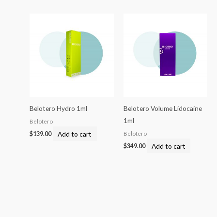
Belotero Hydro 1ml
Belotero Volume Lidocaine
1ml
Belotero
Add to cart
Belotero
$
139.00
Add to cart
$
349.00