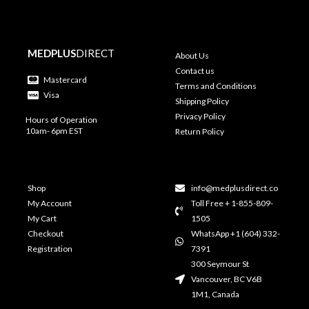
MEDPLUS
DIRECT
About Us
Contact us
Mastercard
Terms and Conditions
Visa
Shipping Policy
Privacy Policy
Hours of Operation
10am- 6pm EST
Return Policy
Shop
info@medplusdirect.co
My Account
Toll Free + 1-855-809-
My Cart
1505
Checkout
WhatsApp +1 (604) 332-
Registration
7391
300 Seymour St
Vancouver, BC V6B
1M1, Canada