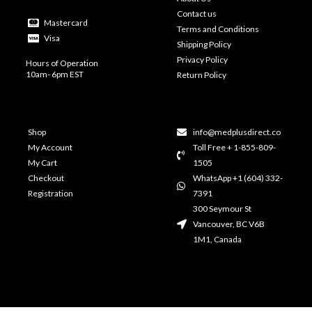
Contact us
Mastercard
Terms and Conditions
Visa
Shipping Policy
Privacy Policy
Hours of Operation
10am- 6pm EST
Return Policy
Shop
info@medplusdirect.co
My Account
Toll Free + 1-855-809-
My Cart
1505
Checkout
WhatsApp +1 (604) 332-
Registration
7391
300 Seymour St
Vancouver, BC V6B
1M1, Canada