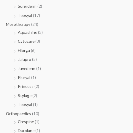
Surgiderm
(2)
Teosyal
(17)
Mesotherapy
(24)
Aquashine
(3)
Cytocare
(3)
Filorga
(6)
Jalupro
(5)
Juvederm
(1)
Pluryal
(1)
Princess
(2)
Stylage
(2)
Teosyal
(1)
Orthopaedics
(10)
Crespine
(1)
Durolane
(1)