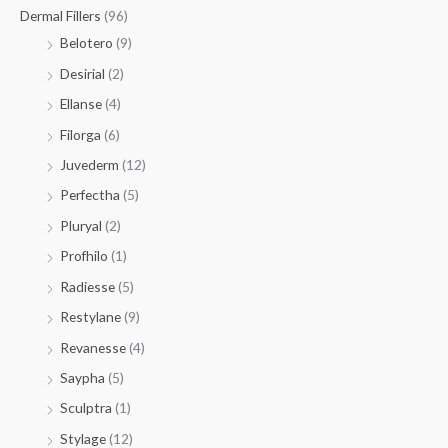
Dermal Fillers
(96)
Belotero
(9)
Desirial
(2)
Ellanse
(4)
Filorga
(6)
Juvederm
(12)
Perfectha
(5)
Pluryal
(2)
Profhilo
(1)
Radiesse
(5)
Restylane
(9)
Revanesse
(4)
Saypha
(5)
Sculptra
(1)
Stylage
(12)