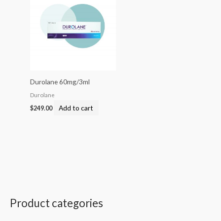
Durolane 60mg/3ml
Durolane
Add to cart
$
249.00
Product categories