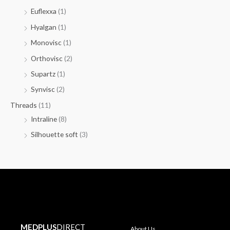
Euflexxa
(1)
Hyalgan
(1)
Monovisc
(1)
Orthovisc
(2)
Supartz
(1)
Synvisc
(2)
Threads
(11)
Intraline
(8)
Silhouette soft
(3)
MEDPLUS
DIRECT
About Us