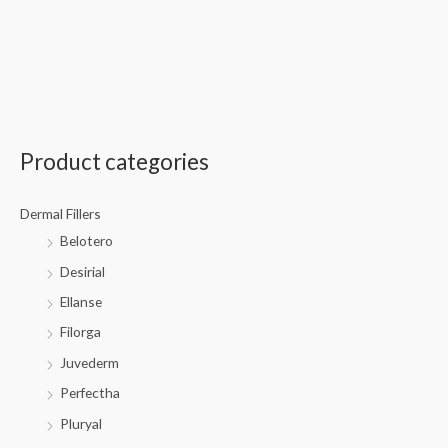
Product categories
Dermal Fillers
Belotero
Desirial
Ellanse
Filorga
Juvederm
Perfectha
Pluryal