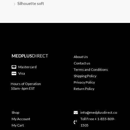
Silhouette soft
MEDPLUS
DIRECT
About Us
Contact us
Mastercard
Terms and Conditions
Visa
Shipping Policy
Privacy Policy
Hours of Operation
10am- 6pm EST
Return Policy
Shop
info@medplusdirect.co
My Account
Toll Free + 1-855-809-
My Cart
1505