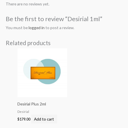
There are no reviews yet.
Be the first to review “Desirial 1ml”
You must be
logged in
to post a review.
Related products
Desirial Plus 2ml
Desirial
Add to cart
$
179.00