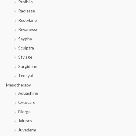
Profhilo
Radiesse
Restylane
Revanesse
Saypha
Sculptra
Stylage
Surgiderm
Teosyal
Mesotherapy
Aquashine
Cytocare
Filorga
Jalupro
Juvederm