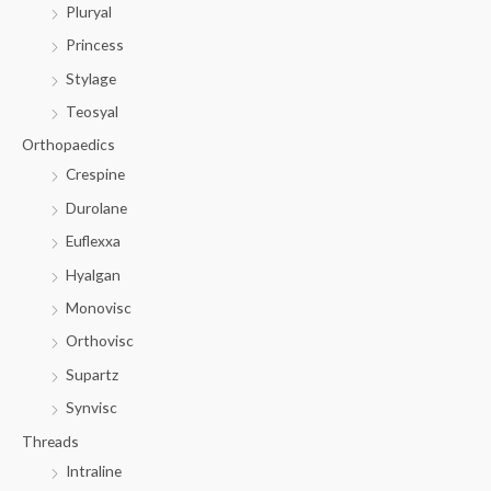
Pluryal
Princess
Stylage
Teosyal
Orthopaedics
Crespine
Durolane
Euflexxa
Hyalgan
Monovisc
Orthovisc
Supartz
Synvisc
Threads
Intraline