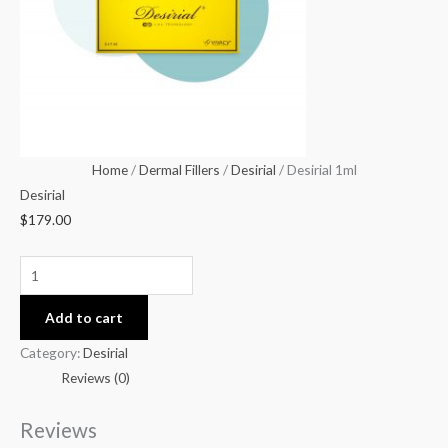
Home
/
Dermal Fillers
/
Desirial
/ Desirial 1ml
Desirial
$
179.00
Add to cart
Category:
Desirial
Reviews (0)
Reviews