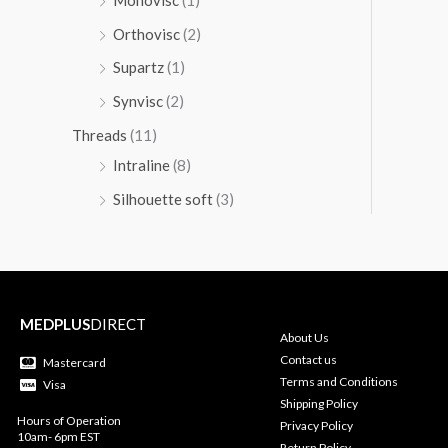
Orthovisc
(2)
Supartz
(1)
Synvisc
(2)
Threads
(11)
Intraline
(8)
Silhouette soft
(3)
MEDPLUS
DIRECT
About Us
Contact us
Mastercard
Terms and Conditions
Visa
Shipping Policy
Hours of Operation
Privacy Policy
10am- 6pm EST
Return Policy