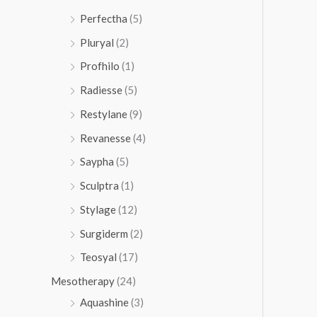
Perfectha
(5)
Pluryal
(2)
Profhilo
(1)
Radiesse
(5)
Restylane
(9)
Revanesse
(4)
Saypha
(5)
Sculptra
(1)
Stylage
(12)
Surgiderm
(2)
Teosyal
(17)
Mesotherapy
(24)
Aquashine
(3)