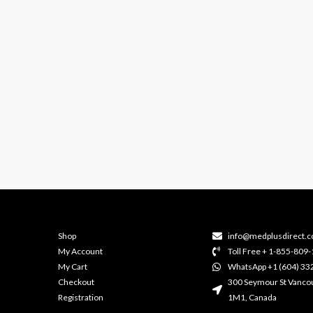
Shop
info@medplusdirect.c
My Account
Toll Free + 1-855-809
My Cart
WhatsApp +1 (604) 33
Checkout
300 Seymour St Vanco
Registration
1M1, Canada