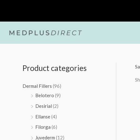
Skip
to
content
Product categories
Sa
Sh
Dermal Fillers
(96)
Belotero
(9)
Desirial
(2)
Ellanse
(4)
Filorga
(6)
Juvederm
(12)