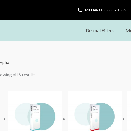
Toll Free +1 855 809 1505
Dermal Fillers
Me
ypha
owing all 5 results