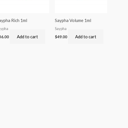
aypha Rich 1ml
Saypha Volume 1ml
aypha
Saypha
Add to cart
Add to cart
36.00
$
49.00