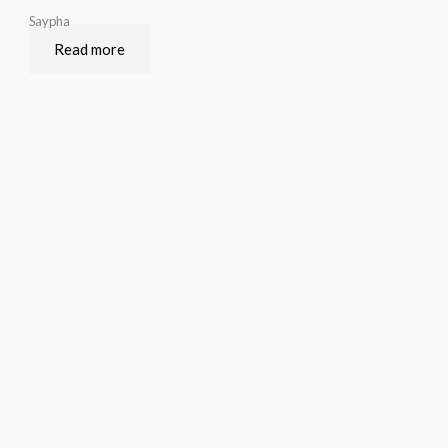
Saypha
Read more