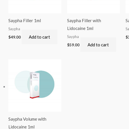
Saypha Filler 1ml
Saypha Filler with
S
Lidocaine 1ml
Saypha
S
Add to cart
Saypha
$
49.00
$
Add to cart
$
59.00
Saypha Volume with
Lidocaine 1ml