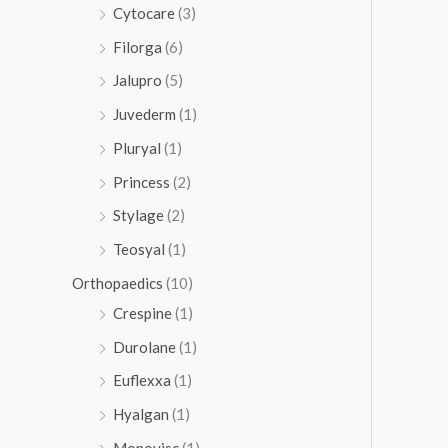
Cytocare
(3)
Filorga
(6)
Jalupro
(5)
Juvederm
(1)
Pluryal
(1)
Princess
(2)
Stylage
(2)
Teosyal
(1)
Orthopaedics
(10)
Crespine
(1)
Durolane
(1)
Euflexxa
(1)
Hyalgan
(1)
Monovisc
(1)