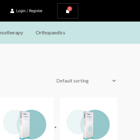
Login / Register
sotherapy
Orthopaedics