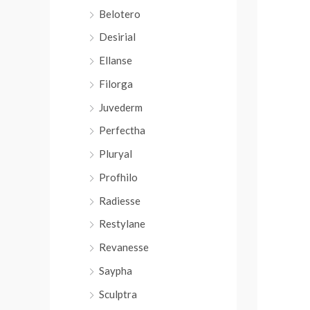
r
Belotero
:
Desirial
Ellanse
Filorga
Juvederm
Perfectha
Pluryal
Profhilo
Radiesse
Restylane
Revanesse
Saypha
Sculptra