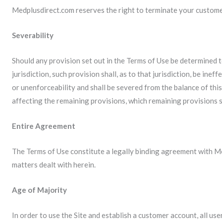
Medplusdirect.com reserves the right to terminate your custome
Severability
Should any provision set out in the Terms of Use be determined t
jurisdiction, such provision shall, as to that jurisdiction, be inef
or unenforceability and shall be severed from the balance of thi
affecting the remaining provisions, which remaining provisions sh
Entire Agreement
The Terms of Use constitute a legally binding agreement with M
matters dealt with herein.
Age of Majority
In order to use the Site and establish a customer account, all use