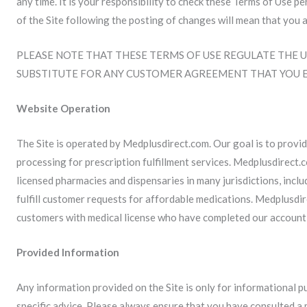
any time. It is your responsibility to check these Terms of Use p
of the Site following the posting of changes will mean that you 
PLEASE NOTE THAT THESE TERMS OF USE REGULATE THE U
SUBSTITUTE FOR ANY CUSTOMER AGREEMENT THAT YOU 
Website Operation
The Site is operated by Medplusdirect.com. Our goal is to provid
processing for prescription fulfillment services. Medplusdirect.
licensed pharmacies and dispensaries in many jurisdictions, inc
fulfill customer requests for affordable medications. Medplusdir
customers with medical license who have completed our account
Provided Information
Any information provided on the Site is only for informational 
specific advice. Please always ensure that you have consulted a 