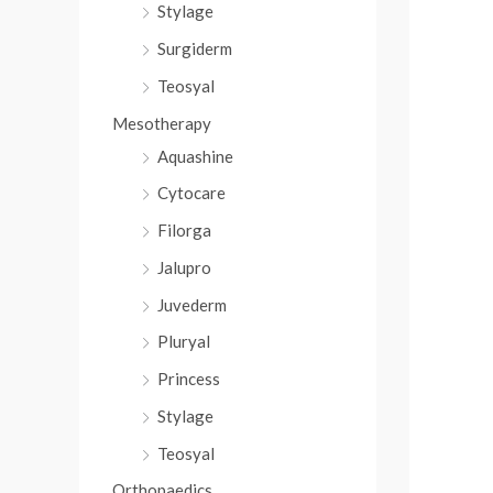
Stylage
Surgiderm
Teosyal
Mesotherapy
Aquashine
Cytocare
Filorga
Jalupro
Juvederm
Pluryal
Princess
Stylage
Teosyal
Orthopaedics