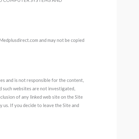
TO COMPUTER SYSTEMS AND
y Medplusdirect.com and may not be copied
s and is not responsible for the content,
d such websites are not investigated,
lusion of any linked web site on the Site
 us. If you decide to leave the Site and