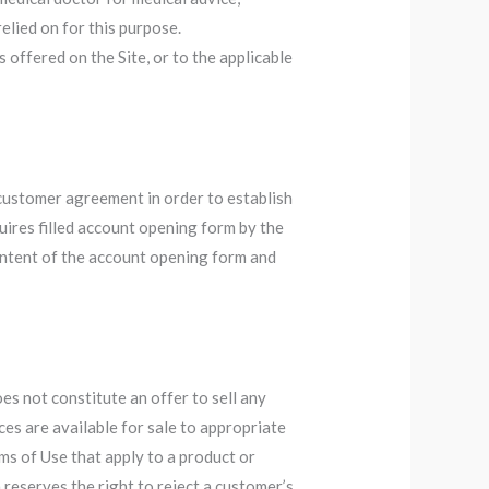
elied on for this purpose.
offered on the Site, or to the applicable
 customer agreement in order to establish
ires filled account opening form by the
ontent of the account opening form and
es not constitute an offer to sell any
ces are available for sale to appropriate
s of Use that apply to a product or
 reserves the right to reject a customer’s