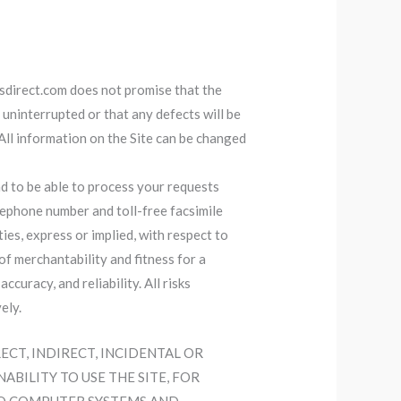
lusdirect.com does not promise that the
r uninterrupted or that any defects will be
. All information on the Site can be changed
d to be able to process your requests
lephone number and toll-free facsimile
s, express or implied, with respect to
 of merchantability and fitness for a
curacy, and reliability. All risks
ely.
RECT, INDIRECT, INCIDENTAL OR
BILITY TO USE THE SITE, FOR