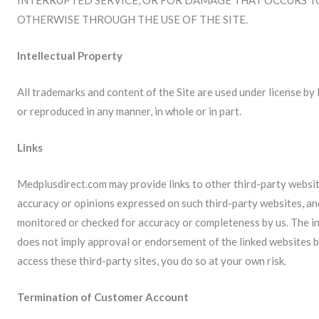
INTERRUPTED SERVICE, OR FOR DAMAGE THAT OCCURS 
OTHERWISE THROUGH THE USE OF THE SITE.
Intellectual Property
All trademarks and content of the Site are used under license b
or reproduced in any manner, in whole or in part.
Links
Medplusdirect.com may provide links to other third-party website
accuracy or opinions expressed on such third-party websites, an
monitored or checked for accuracy or completeness by us. The inc
does not imply approval or endorsement of the linked websites by
access these third-party sites, you do so at your own risk.
Termination of Customer Account