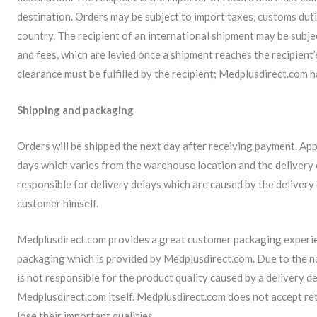
destination. Orders may be subject to import taxes, customs duti
country. The recipient of an international shipment may be subje
and fees, which are levied once a shipment reaches the recipient
clearance must be fulfilled by the recipient; Medplusdirect.com 
Shipping and packaging
Orders will be shipped the next day after receiving payment. App
days which varies from the warehouse location and the delivery
responsible for delivery delays which are caused by the deliver
customer himself.
Medplusdirect.com provides a great customer packaging experie
packaging which is provided by Medplusdirect.com. Due to the n
is not responsible for the product quality caused by a delivery 
Medplusdirect.com itself. Medplusdirect.com does not accept ret
lose their important qualities.