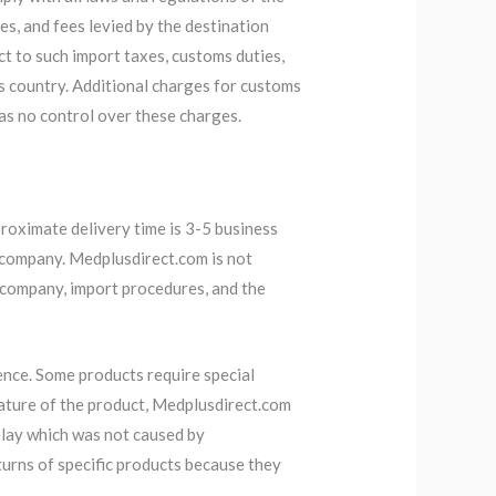
es, and fees levied by the destination
ct to such import taxes, customs duties,
’s country. Additional charges for customs
has no control over these charges.
roximate delivery time is 3-5 business
 company. Medplusdirect.com is not
y company, import procedures, and the
nce. Some products require special
ature of the product, Medplusdirect.com
delay which was not caused by
urns of specific products because they