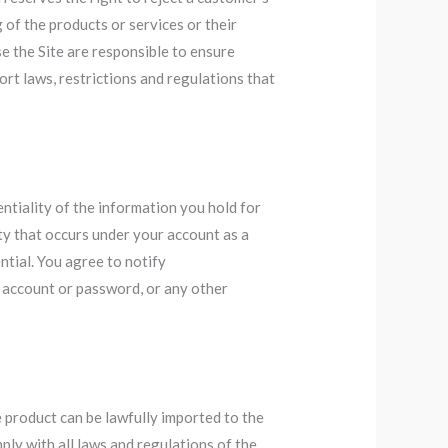
 of the products or services or their
e the Site are responsible to ensure
ort laws, restrictions and regulations that
entiality of the information you hold for
ity that occurs under your account as a
ntial. You agree to notify
 account or password, or any other
 product can be lawfully imported to the
ply with all laws and regulations of the