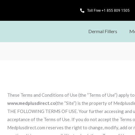
Toll Free +1 855 809 1505
Dermal Fillers
Me
These Terms and Conditions of Use (the “Terms of Use”) apply t
www.medplusdirect.co
(the “Site”) is the property of Medpl
THE FOLLOWING TERMS OF USE. Your further accessing and using
acceptance of the Terms of Use. If you do not accept the Terms of
Medplusdirect.com reserves the right to change, modify, add or 