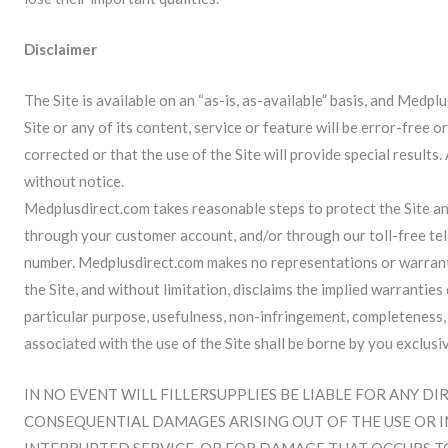
Disclaimer
The Site is available on an “as-is, as-available” basis, and Medp
Site or any of its content, service or feature will be error-free o
corrected or that the use of the Site will provide special results
without notice.
Medplusdirect.com takes reasonable steps to protect the Site an
through your customer account, and/or through our toll-free te
number. Medplusdirect.com makes no representations or warrantie
the Site, and without limitation, disclaims the implied warranties
particular purpose, usefulness, non-infringement, completeness, ac
associated with the use of the Site shall be borne by you exclusiv
IN NO EVENT WILL FILLERSUPPLIES BE LIABLE FOR ANY DI
CONSEQUENTIAL DAMAGES ARISING OUT OF THE USE OR INA