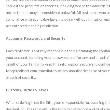
request for products or services, including where the advertising
notice for sale may be considered unlawful. All customers who us
compliance with applicable laws, including without limitation imp
are enforced in their jurisdiction.
Accounts, Passwords, and Security
Each customer is entirely responsible for maintaining the confid
your account, including your password, and for any and all activ
result of your failing to keep this information secure and confide
Medplusdirect.com immediately of any unauthorized use of your
breach of security.
Customs, Duties & Taxes
When ordering from the Site, you’re responsible for assuring the
destination. The recipient is the importer of record and must com