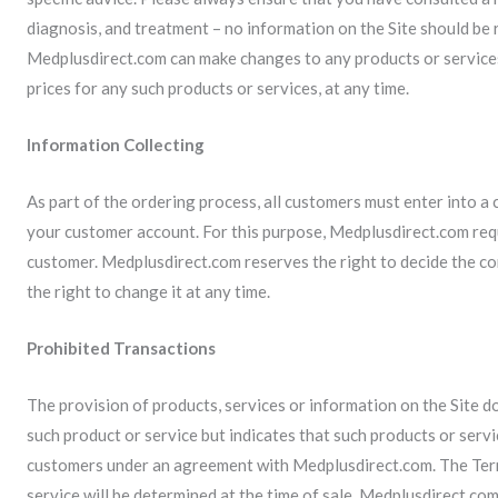
diagnosis, and treatment – no information on the Site should be r
Medplusdirect.com can make changes to any products or services 
prices for any such products or services, at any time.
Information Collecting
As part of the ordering process, all customers must enter into a
your customer account. For this purpose, Medplusdirect.com requ
customer. Medplusdirect.com reserves the right to decide the c
the right to change it at any time.
Prohibited Transactions
The provision of products, services or information on the Site do
such product or service but indicates that such products or servi
customers under an agreement with Medplusdirect.com. The Term
service will be determined at the time of sale. Medplusdirect.com