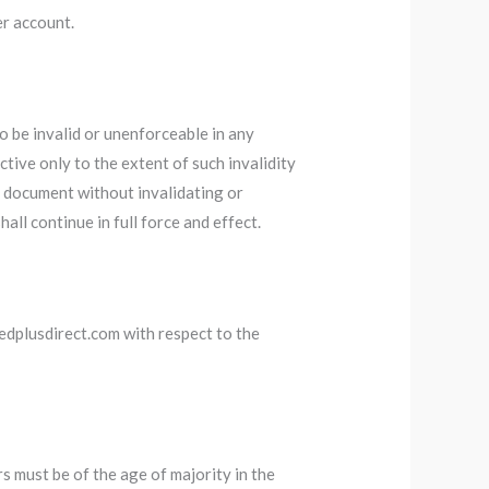
r account.
o be invalid or unenforceable in any
fective only to the extent of such invalidity
s document without invalidating or
all continue in full force and effect.
edplusdirect.com with respect to the
rs must be of the age of majority in the