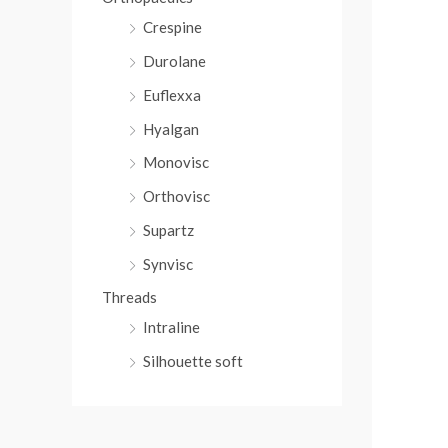
Crespine
Durolane
Euflexxa
Hyalgan
Monovisc
Orthovisc
Supartz
Synvisc
Threads
Intraline
Silhouette soft