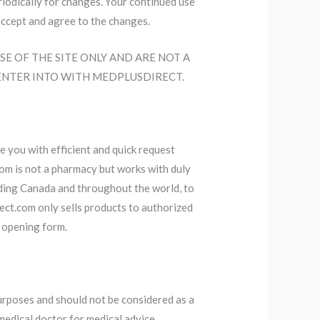
eriodically for changes. Your continued use
accept and agree to the changes.
SE OF THE SITE ONLY AND ARE NOT A
ENTER INTO WITH MEDPLUSDIRECT.
e you with efficient and quick request
com is not a pharmacy but works with duly
luding Canada and throughout the world, to
ect.com only sells products to authorized
 opening form.
purposes and should not be considered as a
medical doctor for medical advice,