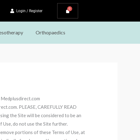
Login / Register
sotherapy
Orthopaedics
o Medplusdirect.com
usdirect.com. PLEASE, CAREFULLY READ
 the Site will be considered to be an
 Use, do not use the Site further.
remove portions of these Terms of Use, at