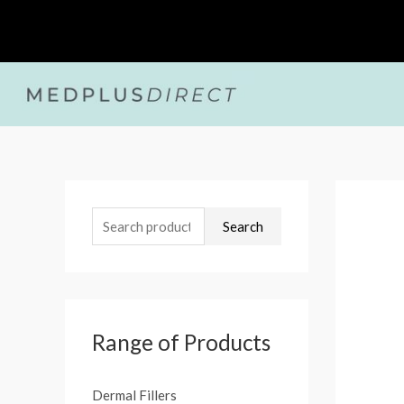
Skip
to
content
S
e
Search
a
r
c
h
Range of Products
f
o
Dermal Fillers