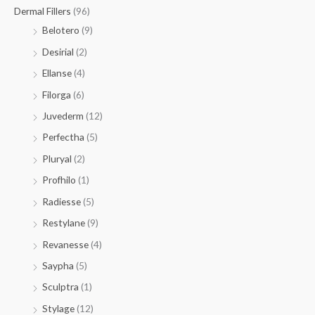
Dermal Fillers
(96)
Belotero
(9)
Desirial
(2)
Ellanse
(4)
Filorga
(6)
Juvederm
(12)
Perfectha
(5)
Pluryal
(2)
Profhilo
(1)
Radiesse
(5)
Restylane
(9)
Revanesse
(4)
Saypha
(5)
Sculptra
(1)
Stylage
(12)