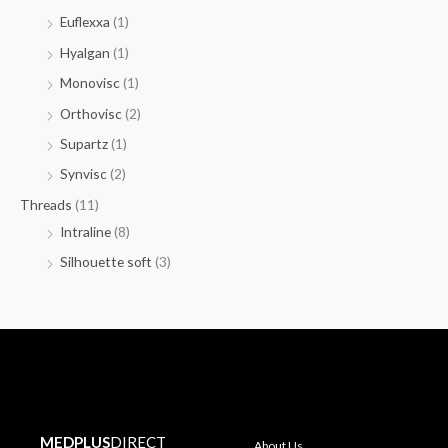
Euflexxa
(1)
Hyalgan
(1)
Monovisc
(1)
Orthovisc
(2)
Supartz
(1)
Synvisc
(2)
Threads
(11)
Intraline
(8)
Silhouette soft
(3)
MEDPLUS
DIRECT
About Us