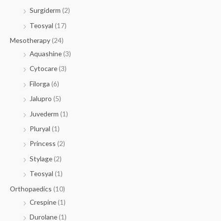
Surgiderm
(2)
Teosyal
(17)
Mesotherapy
(24)
Aquashine
(3)
Cytocare
(3)
Filorga
(6)
Jalupro
(5)
Juvederm
(1)
Pluryal
(1)
Princess
(2)
Stylage
(2)
Teosyal
(1)
Orthopaedics
(10)
Crespine
(1)
Durolane
(1)