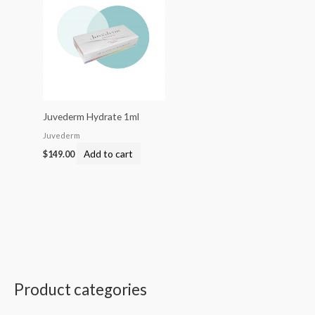
Juvederm Hydrate 1ml
Juvederm
Add to cart
$
149.00
Product categories