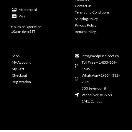
Contact us
Mastercard
Terms and Conditions
Visa
Shipping Policy
Privacy Policy
Hours of Operation
10am- 6pm EST
Return Policy
Shop
info@medplusdirect.co
My Account
Toll Free + 1-855-809-
My Cart
1505
Checkout
WhatsApp +1 (604) 332-
Registration
7391
300 Seymour St
Vancouver, BC V6B
1M1, Canada