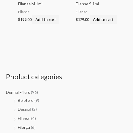
Ellanse M 1ml
Ellanse S 1ml
Ellanse
Ellanse
Add to cart
Add to cart
$
199.00
$
179.00
Product categories
Dermal Fillers
(96)
Belotero
(9)
Desirial
(2)
Ellanse
(4)
Filorga
(6)