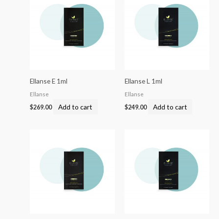
Ellanse E 1ml
Ellanse L 1ml
Ellanse
Ellanse
Add to cart
Add to cart
$
269.00
$
249.00