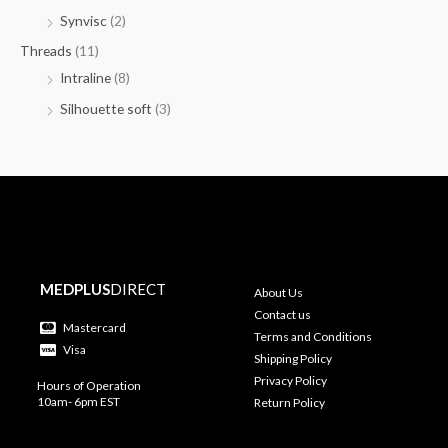
Synvisc
(2)
Threads
(11)
Intraline
(8)
Silhouette soft
(3)
MEDPLUS
DIRECT
About Us
Contact us
Mastercard
Terms and Conditions
Visa
Shipping Policy
Privacy Policy
Hours of Operation
10am- 6pm EST
Return Policy