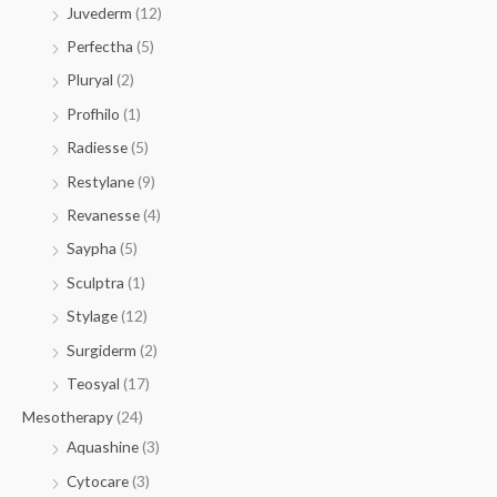
Juvederm
(12)
Perfectha
(5)
Pluryal
(2)
Profhilo
(1)
Radiesse
(5)
Restylane
(9)
Revanesse
(4)
Saypha
(5)
Sculptra
(1)
Stylage
(12)
Surgiderm
(2)
Teosyal
(17)
Mesotherapy
(24)
Aquashine
(3)
Cytocare
(3)