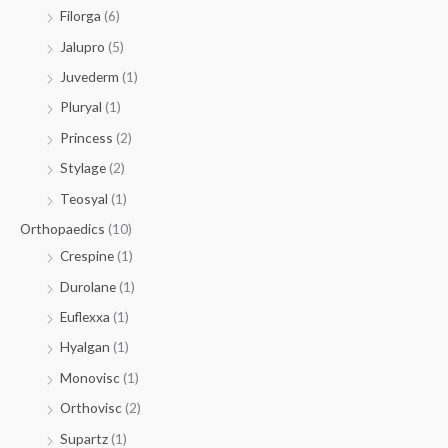
Filorga
(6)
Jalupro
(5)
Juvederm
(1)
Pluryal
(1)
Princess
(2)
Stylage
(2)
Teosyal
(1)
Orthopaedics
(10)
Crespine
(1)
Durolane
(1)
Euflexxa
(1)
Hyalgan
(1)
Monovisc
(1)
Orthovisc
(2)
Supartz
(1)