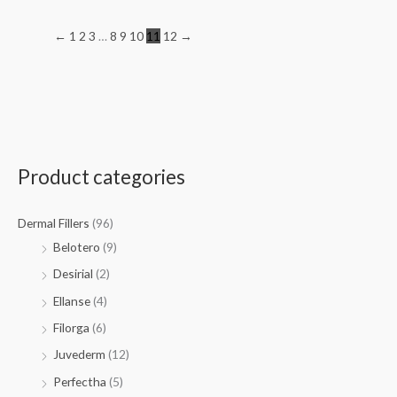
←
1
2
3
…
8
9
10
11
12
→
Product categories
Dermal Fillers
(96)
Belotero
(9)
Desirial
(2)
Ellanse
(4)
Filorga
(6)
Juvederm
(12)
Perfectha
(5)