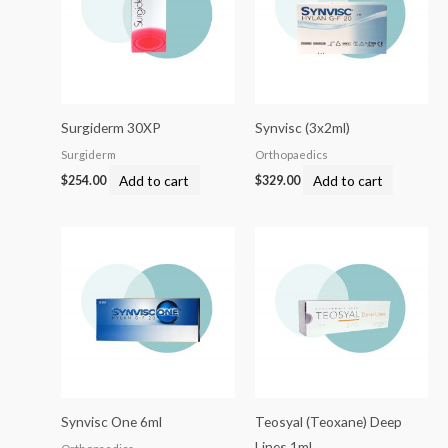
Surgiderm 30XP
Synvisc (3x2ml)
Surgiderm
Orthopaedics
Add to cart
Add to cart
$
254.00
$
329.00
Synvisc One 6ml
Teosyal (Teoxane) Deep
Lines 1ml