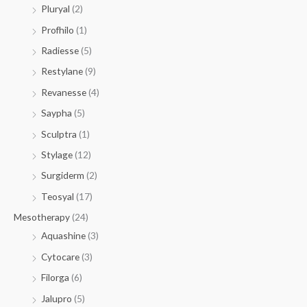
Pluryal
(2)
Profhilo
(1)
Radiesse
(5)
Restylane
(9)
Revanesse
(4)
Saypha
(5)
Sculptra
(1)
Stylage
(12)
Surgiderm
(2)
Teosyal
(17)
Mesotherapy
(24)
Aquashine
(3)
Cytocare
(3)
Filorga
(6)
Jalupro
(5)