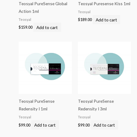
Teosyal PureSense Global
Teosyal Puresense Kiss 1ml
Action 1ml
Teosyal
Add to cart
Teosyal
$
189.00
Add to cart
$
159.00
Teosyal PureSense
Teosyal PureSense
Redensity I 1ml
Redensity I 3ml
Teosyal
Teosyal
Add to cart
Add to cart
$
99.00
$
99.00