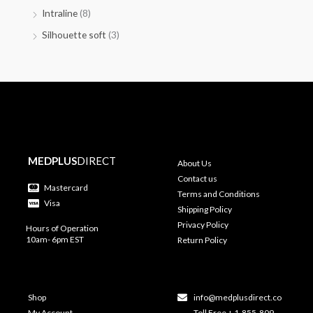
Intraline
(8)
Silhouette soft
(3)
MEDPLUS
DIRECT
About Us
Contact us
Mastercard
Terms and Conditions
Visa
Shipping Policy
Privacy Policy
Hours of Operation
10am- 6pm EST
Return Policy
Shop
info@medplusdirect.co
My Account
Toll Free + 1-855-809-