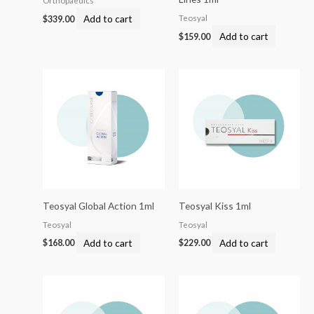
Orthopaedics
Add to cart
Teosyal
$
339.00
Add to cart
$
159.00
Teosyal Global Action 1ml
Teosyal Kiss 1ml
Teosyal
Teosyal
Add to cart
Add to cart
$
168.00
$
229.00