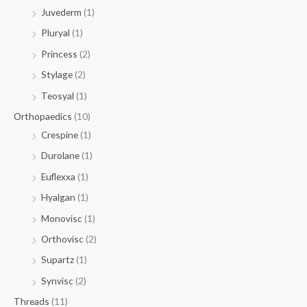
Juvederm
(1)
Pluryal
(1)
Princess
(2)
Stylage
(2)
Teosyal
(1)
Orthopaedics
(10)
Crespine
(1)
Durolane
(1)
Euflexxa
(1)
Hyalgan
(1)
Monovisc
(1)
Orthovisc
(2)
Supartz
(1)
Synvisc
(2)
Threads
(11)