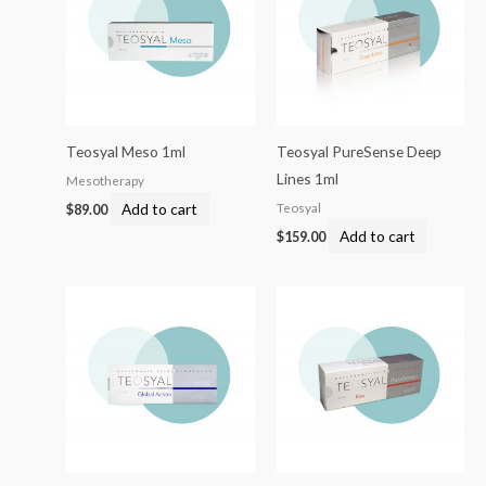
Teosyal Meso 1ml
Teosyal PureSense Deep
Lines 1ml
Mesotherapy
Add to cart
Teosyal
$
89.00
Add to cart
$
159.00