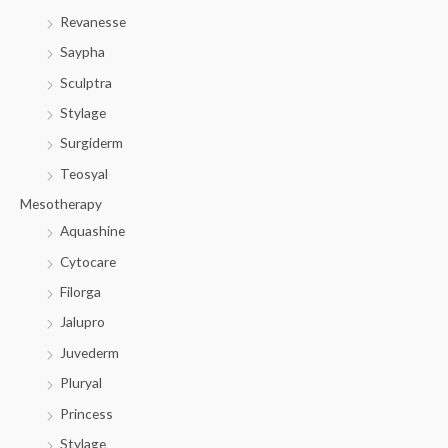
Revanesse
Saypha
Sculptra
Stylage
Surgiderm
Teosyal
Mesotherapy
Aquashine
Cytocare
Filorga
Jalupro
Juvederm
Pluryal
Princess
Stylage