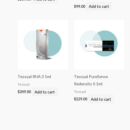
Add to cart
$
99.00
Teosyal RHA 3 1ml
Teosyal PureSense
Redensity II 1ml
Teosyal
Add to cart
Teosyal
$
249.00
Add to cart
$
229.00