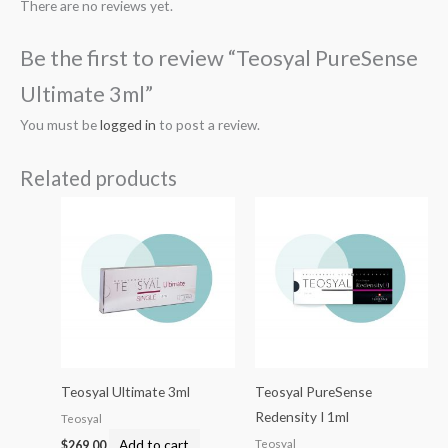
There are no reviews yet.
Be the first to review “Teosyal PureSense
Ultimate 3ml”
You must be
logged in
to post a review.
Related products
Teosyal Ultimate 3ml
Teosyal PureSense
Redensity I 1ml
Teosyal
Add to cart
Teosyal
$
269.00