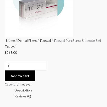
Home
/
Dermal Fillers
/
Teosyal
/ Teosyal PureSense Ultimate 3ml
Teosyal
$
268.00
Add to cart
Category:
Teosyal
Description
Reviews (0)