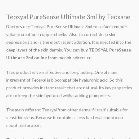
Teosyal PureSense Ultimate 3ml by Teoxane
Doctors use Teosyal PureSense Ultimate 3ml to to face remodel,
volume creation in upper cheeks. Also to correct deep skin
depressions and is the most recent addition. It is injected into the
deep layers of the skin dermis.
You can buy
TEOSYAL PureSense
Ultimate 3ml online from
medplusdirect.co
This product is very effective and long lasting. One of main
ingredient of Teosyal is biocompatible hyaluronic acid. So this
product provides instant result that are natural. Its key properties
are to keep the skin hydrated whilst adding plumpness.
The main different Teosyal from other dermal fillers if suitable for
sensitive skins. Because it contains a less bacterial endotoxin
count and protein.