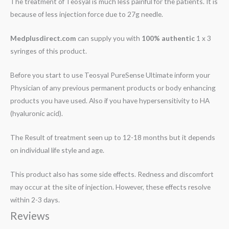
The treatment of Teosyal is much less painful for the patients. It is
because of less injection force due to 27g needle.
Medplusdirect.com
can supply you with
100% authentic
1 x 3
syringes of this product.
Before you start to use Teosyal PureSense Ultimate inform your
Physician of any previous permanent products or body enhancing
products you have used. Also if you have hypersensitivity to HA
(hyaluronic acid).
The Result of treatment seen up to 12-18 months but it depends
on individual life style and age.
This product also has some side effects. Redness and discomfort
may occur at the site of injection. However, these effects resolve
within 2-3 days.
Reviews