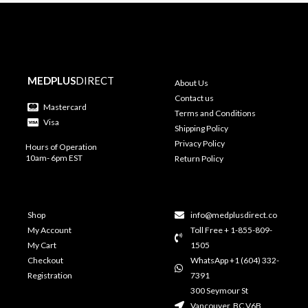
MEDPLUS
DIRECT
About Us
Contact us
Mastercard
Terms and Conditions
Visa
Shipping Policy
Privacy Policy
Hours of Operation
10am- 6pm EST
Return Policy
Shop
info@medplusdirect.co
My Account
Toll Free + 1-855-809-
My Cart
1505
Checkout
WhatsApp +1 (604) 332-
Registration
7391
300 Seymour St
Vancouver, BC V6B