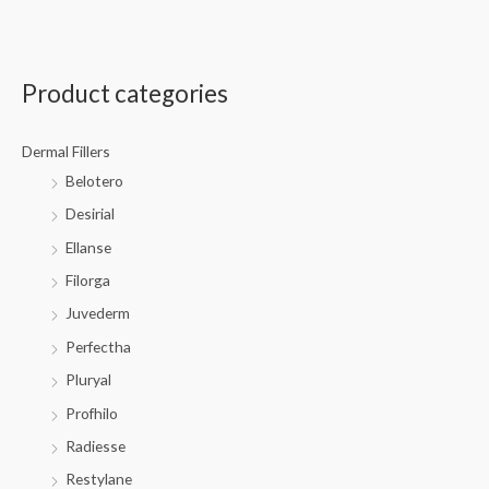
Product categories
Dermal Fillers
Belotero
Desirial
Ellanse
Filorga
Juvederm
Perfectha
Pluryal
Profhilo
Radiesse
Restylane