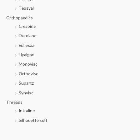
Teosyal
Orthopaedics
Crespine
Durolane
Euflexxa
Hyalgan
Monovisc
Orthovisc
Supartz
Synvisc
Threads
Intraline
Silhouette soft