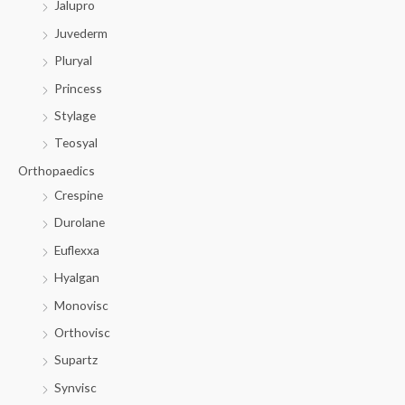
Jalupro
Juvederm
Pluryal
Princess
Stylage
Teosyal
Orthopaedics
Crespine
Durolane
Euflexxa
Hyalgan
Monovisc
Orthovisc
Supartz
Synvisc