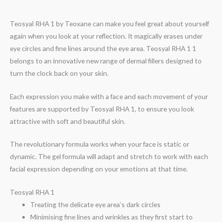
Teosyal RHA 1 by Teoxane can make you feel great about yourself
again when you look at your reflection. It magically erases under
eye circles and fine lines around the eye area. Teosyal RHA 1 1
belongs to an innovative new range of dermal fillers designed to
turn the clock back on your skin.
Each expression you make with a face and each movement of your
features are supported by Teosyal RHA 1, to ensure you look
attractive with soft and beautiful skin.
The revolutionary formula works when your face is static or
dynamic. The gel formula will adapt and stretch to work with each
facial expression depending on your emotions at that time.
Teosyal RHA 1
Treating the delicate eye area’s dark circles
Minimising fine lines and wrinkles as they first start to