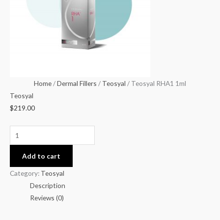
Home
/
Dermal Fillers
/
Teosyal
/ Teosyal RHA1 1ml
Teosyal
$
219.00
Add to cart
Category:
Teosyal
Description
Reviews (0)