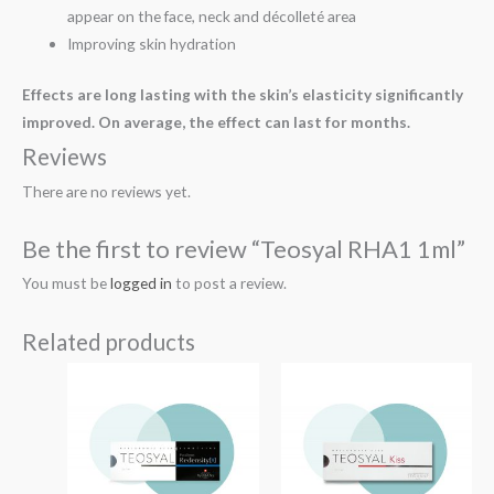
appear on the face, neck and décolleté area
Improving skin hydration
Effects are long lasting with the skin’s elasticity significantly
improved. On average, the effect can last for months.
Reviews
There are no reviews yet.
Be the first to review “Teosyal RHA1 1ml”
You must be
logged in
to post a review.
Related products