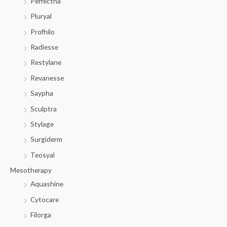
Perfectha
Pluryal
Profhilo
Radiesse
Restylane
Revanesse
Saypha
Sculptra
Stylage
Surgiderm
Teosyal
Mesotherapy
Aquashine
Cytocare
Filorga