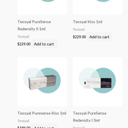
Teosyal PureSense
Teosyal Kiss 1ml
Redensity II 1ml
Teosyal
Add to cart
Teosyal
$
229.00
Add to cart
$
229.00
Teosyal Puresense Kiss 1ml
Teosyal PureSense
Redensity I 3ml
Teosyal
Add to cart
Teosyal