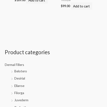
$
189.00
Add to cart
$
99.00
Product categories
Dermal Fillers
Belotero
Desirial
Ellanse
Filorga
Juvederm