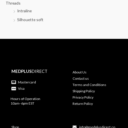
Threads
Intraline
Silhouette soft
MEDPLUS
DIRECT
About Us
Contact us
Mastercard
Terms and Conditions
Visa
Shipping Policy
Privacy Policy
Hours of Operation
10am- 6pm EST
Return Policy
Shop
info@medplusdirect.co