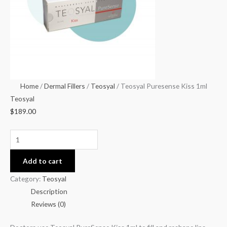
Home
/
Dermal Fillers
/
Teosyal
/ Teosyal Puresense Kiss 1ml
Teosyal
$
189.00
Add to cart
Category:
Teosyal
Description
Reviews (0)