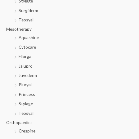
Stylage
Surgiderm
Teosyal
Mesotherapy
Aquashine
Cytocare
Filorga
Jalupro
Juvederm
Pluryal
Princess
Stylage
Teosyal
Orthopaedics
Crespine