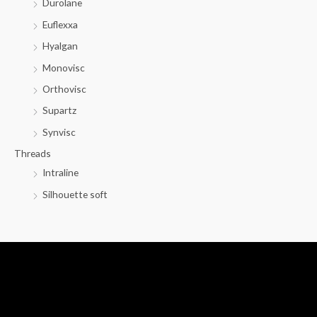
Durolane
Euflexxa
Hyalgan
Monovisc
Orthovisc
Supartz
Synvisc
Threads
Intraline
Silhouette soft