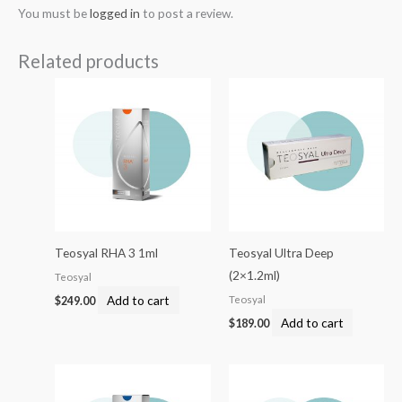
You must be
logged in
to post a review.
Related products
Teosyal RHA 3 1ml
Teosyal Ultra Deep
(2×1.2ml)
Teosyal
Add to cart
Teosyal
$
249.00
Add to cart
$
189.00