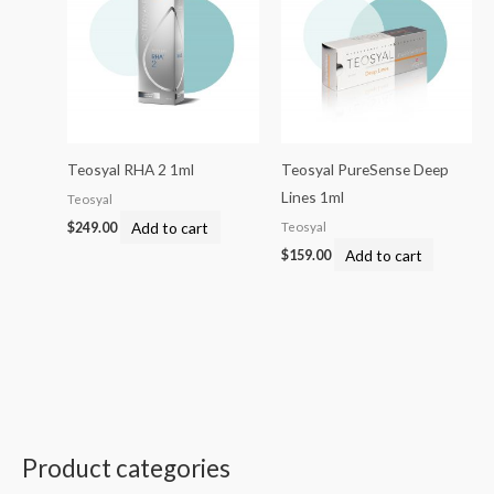
Teosyal RHA 2 1ml
Teosyal PureSense Deep
Lines 1ml
Teosyal
Add to cart
Teosyal
$
249.00
Add to cart
$
159.00
Product categories