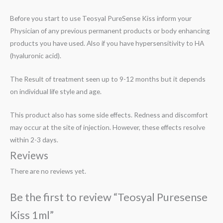
Before you start to use Teosyal PureSense Kiss inform your
Physician of any previous permanent products or body enhancing
products you have used. Also if you have hypersensitivity to HA
(hyaluronic acid).
The Result of treatment seen up to 9-12 months but it depends
on individual life style and age.
This product also has some side effects. Redness and discomfort
may occur at the site of injection. However, these effects resolve
within 2-3 days.
Reviews
There are no reviews yet.
Be the first to review “Teosyal Puresense
Kiss 1ml”