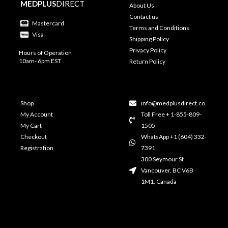
MEDPLUS
DIRECT
About Us
Contact us
Mastercard
Terms and Conditions
Visa
Shipping Policy
Privacy Policy
Hours of Operation
10am- 6pm EST
Return Policy
Shop
info@medplusdirect.co
My Account
Toll Free + 1-855-809-
My Cart
1505
Checkout
WhatsApp +1 (604) 332-
Registration
7391
300 Seymour St
Vancouver, BC V6B
1M1, Canada