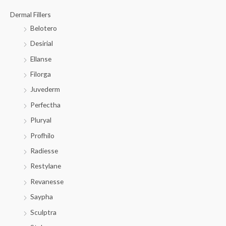
Dermal Fillers
Belotero
Desirial
Ellanse
Filorga
Juvederm
Perfectha
Pluryal
Profhilo
Radiesse
Restylane
Revanesse
Saypha
Sculptra