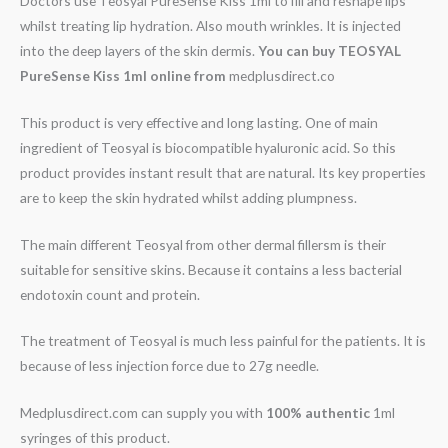
Doctors use Teosyal PureSense Kiss 1ml to fill and reshape lips
whilst treating lip hydration. Also mouth wrinkles. It is injected
into the deep layers of the skin dermis.
You can buy
TEOSYAL
PureSense Kiss 1ml online from
medplusdirect.co
This product is very effective and long lasting. One of main
ingredient of Teosyal is biocompatible hyaluronic acid. So this
product provides instant result that are natural. Its key properties
are to keep the skin hydrated whilst adding plumpness.
The main different Teosyal from other dermal fillersm is their
suitable for sensitive skins. Because it contains a less bacterial
endotoxin count and protein.
The treatment of Teosyal is much less painful for the patients. It is
because of less injection force due to 27g needle.
Medplusdirect.com can supply you with
100% authentic
1ml
syringes of this product.