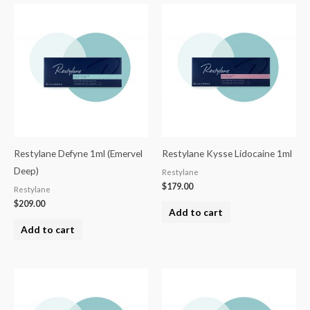
Restylane Defyne 1ml (Emervel
Restylane Kysse Lidocaine 1ml
Deep)
Restylane
$
179.00
Restylane
$
209.00
Add to cart
Add to cart