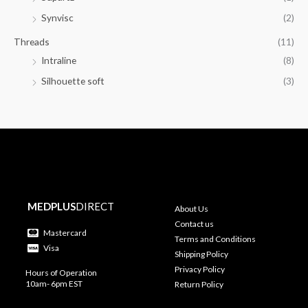
Synvisc
(2)
Threads
(11)
Intraline
(8)
Silhouette soft
(3)
MEDPLUS
DIRECT
About Us
Contact us
Mastercard
Terms and Conditions
Visa
Shipping Policy
Privacy Policy
Hours of Operation
10am- 6pm EST
Return Policy