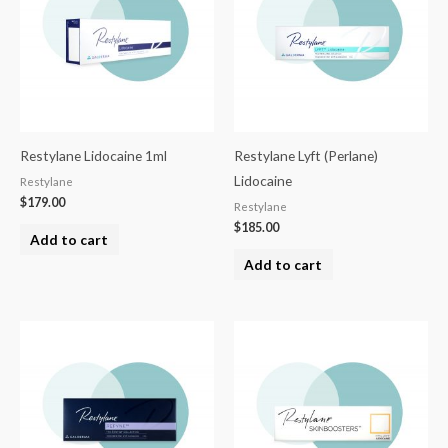
Restylane Lidocaine 1ml
Restylane Lyft (Perlane)
Lidocaine
Restylane
$
179.00
Restylane
$
185.00
Add to cart
Add to cart