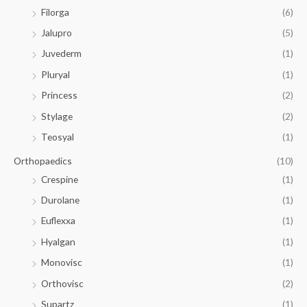
Filorga
(6)
Jalupro
(5)
Juvederm
(1)
Pluryal
(1)
Princess
(2)
Stylage
(2)
Teosyal
(1)
Orthopaedics
(10)
Crespine
(1)
Durolane
(1)
Euflexxa
(1)
Hyalgan
(1)
Monovisc
(1)
Orthovisc
(2)
Supartz
(1)