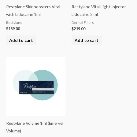
Restylane Skinboosters Vital
Restylane Vital Light Injector
with Lidocaine 1ml
Lidocaine 2 ml
Restylane
Dermal Fillers
$
189.00
$
219.00
Add to cart
Add to cart
Restylane Volyme 1ml (Emervel
Volume)