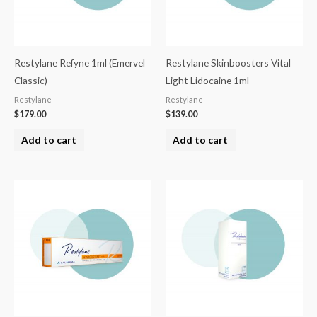
Restylane Refyne 1ml (Emervel
Restylane Skinboosters Vital
Classic)
Light Lidocaine 1ml
Restylane
Restylane
$
179.00
$
139.00
Add to cart
Add to cart