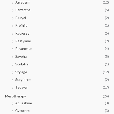
Juvederm
(12)
Perfectha
(5)
Pluryal
(2)
Profhilo
(1)
Radiesse
(5)
Restylane
(9)
Revanesse
(4)
Saypha
(5)
Sculptra
(1)
Stylage
(12)
Surgiderm
(2)
Teosyal
(17)
Mesotherapy
(24)
Aquashine
(3)
Cytocare
(3)