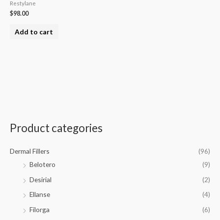
Restylane
$
98.00
Add to cart
Product categories
Dermal Fillers
(96)
Belotero
(9)
Desirial
(2)
Ellanse
(4)
Filorga
(6)