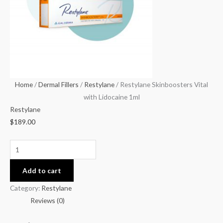
1ml
quantity
Home
/
Dermal Fillers
/
Restylane
/ Restylane Skinboosters Vital
with Lidocaine 1ml
Restylane
$
189.00
Add to cart
Category:
Restylane
Reviews (0)