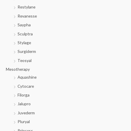
Restylane
Revanesse
Saypha
Sculptra
Stylage
Surgiderm
Teosyal
Mesotherapy
Aquashine
Cytocare
Filorga
Jalupro
Juvederm
Pluryal
Princess