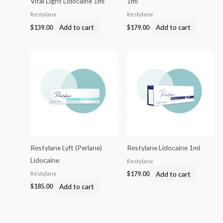
Vital Light Lidocaine 1ml
1ml
Restylane
Restylane
Add to cart
Add to cart
$
139.00
$
179.00
Restylane Lyft (Perlane)
Restylane Lidocaine 1ml
Lidocaine
Restylane
Add to cart
Restylane
$
179.00
Add to cart
$
185.00