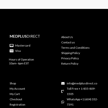
MEDPLUS
DIRECT
About Us
Contact us
Mastercard
Terms and Conditions
Visa
Shipping Policy
Privacy Policy
Hours of Operation
10am- 6pm EST
Return Policy
Shop
info@medplusdirect.co
My Account
Toll Free + 1-855-809-
My Cart
1505
Checkout
WhatsApp +1 (604) 332-
Registration
7391