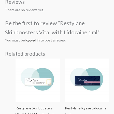
Reviews
There are no reviews yet.
Be the first to review “Restylane
Skinboosters Vital with Lidocaine 1ml”
You must be
logged in
to post a review.
Related products
Restylane Skinboosters
Restylane Kysse Lidocaine