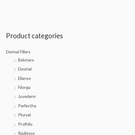
Product categories
Dermal Fillers
Belotero
Desirial
Ellanse
Filorga
Juvederm
Perfectha
Pluryal
Profhilo
Radiesse