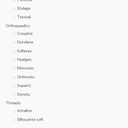
Stylage
Teosyal
Orthopaedics
Crespine
Durolane
Euflexxa
Hyalgan
Monovisc
Orthovisc
Supartz
Synvisc
Threads
Intraline
Silhouette soft