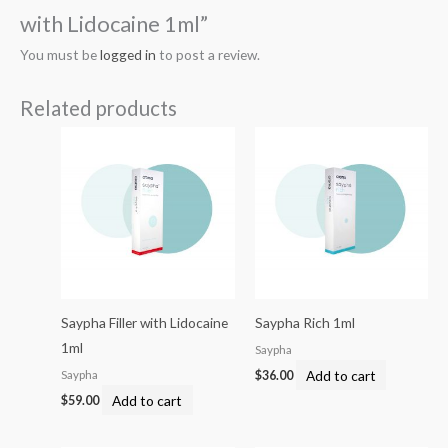
with Lidocaine 1ml”
You must be
logged in
to post a review.
Related products
Saypha Filler with Lidocaine
Saypha Rich 1ml
1ml
Saypha
Add to cart
Saypha
$
36.00
Add to cart
$
59.00