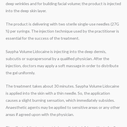
deep wrinkles and for building facial volume; the product is injected
into the deep skin layer.
The product is delivering with two sterile single-use needles (27G
½) per syringe. The injection technique used by the practitioner is
essential for the success of the treatment.
Saypha Volume Lidocaine is injecting into the deep dermis,
subcutis or suprapersonal by a qualified physician. After the
injection, doctors may apply a soft massage in order to distribute
the gel uniformly.
The treatment takes about 30 minutes. Saypha Volume Lidocaine
is applied into the skin with a thin needle. So, the application
causes a slight burning sensation, which immediately subsides.
Anaesthetic agents may be applied to sensitive areas or any other
areas if agreed upon with the physician.