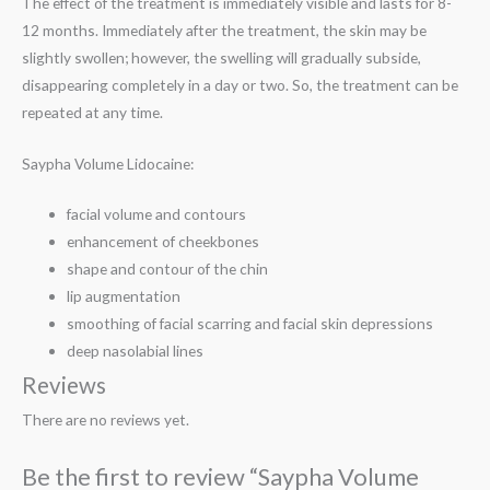
The effect of the treatment is immediately visible and lasts for 8-
12 months. Immediately after the treatment, the skin may be
slightly swollen; however, the swelling will gradually subside,
disappearing completely in a day or two. So, the treatment can be
repeated at any time.
Saypha Volume Lidocaine:
facial volume and contours
enhancement of cheekbones
shape and contour of the chin
lip augmentation
smoothing of facial scarring and facial skin depressions
deep nasolabial lines
Reviews
There are no reviews yet.
Be the first to review “Saypha Volume