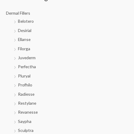
Dermal Fillers
Belotero
Desirial
Ellanse
Filorga
Juvederm
Perfectha
Pluryal
Profhilo
Radiesse
Restylane
Revanesse
Saypha
Sculptra