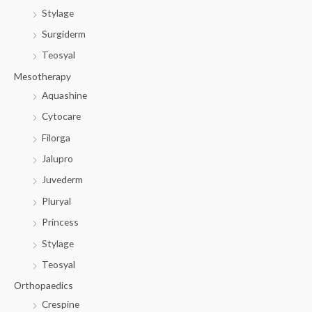
Stylage
Surgiderm
Teosyal
Mesotherapy
Aquashine
Cytocare
Filorga
Jalupro
Juvederm
Pluryal
Princess
Stylage
Teosyal
Orthopaedics
Crespine