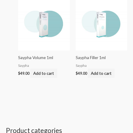
Saypha Volume 1ml
Saypha Filler 1ml
Saypha
Saypha
Add to cart
Add to cart
$
49.00
$
49.00
Product categories