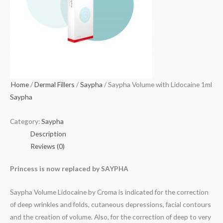
Home
/
Dermal Fillers
/
Saypha
/ Saypha Volume with Lidocaine 1ml
Saypha
Category:
Saypha
Description
Reviews (0)
Princess is now replaced by SAYPHA
Saypha Volume Lidocaine by Croma is indicated for the correction
of deep wrinkles and folds, cutaneous depressions, facial contours
and the creation of volume. Also, for the correction of deep to very