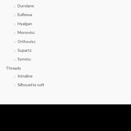
Durolane
Euflexxa
Hyalgan
Monovisc
Orthovisc
Supartz
Synvisc
Threads
Intraline
Silhouette soft