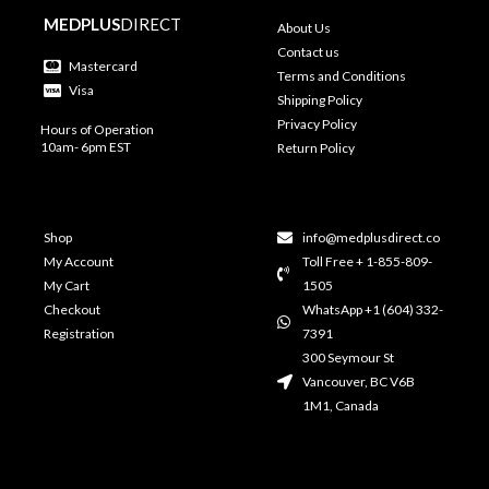
MEDPLUS
DIRECT
About Us
Contact us
Mastercard
Terms and Conditions
Visa
Shipping Policy
Privacy Policy
Hours of Operation
10am- 6pm EST
Return Policy
Shop
info@medplusdirect.co
My Account
Toll Free + 1-855-809-
My Cart
1505
Checkout
WhatsApp +1 (604) 332-
Registration
7391
300 Seymour St
Vancouver, BC V6B
1M1, Canada