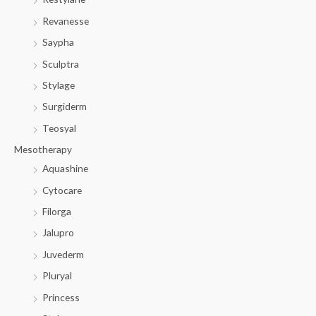
Revanesse
Saypha
Sculptra
Stylage
Surgiderm
Teosyal
Mesotherapy
Aquashine
Cytocare
Filorga
Jalupro
Juvederm
Pluryal
Princess