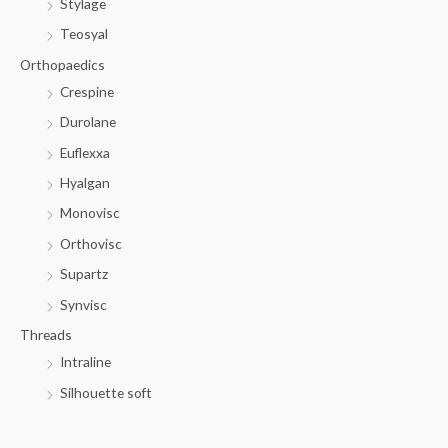
Stylage
Teosyal
Orthopaedics
Crespine
Durolane
Euflexxa
Hyalgan
Monovisc
Orthovisc
Supartz
Synvisc
Threads
Intraline
Silhouette soft