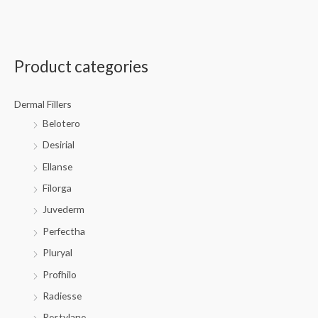
Product categories
Dermal Fillers
Belotero
Desirial
Ellanse
Filorga
Juvederm
Perfectha
Pluryal
Profhilo
Radiesse
Restylane