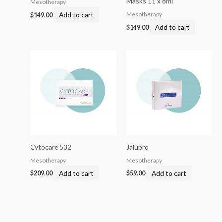
Masks 11 x 8ml
Mesotherapy
Add to cart
Mesotherapy
$
149.00
Add to cart
$
149.00
Cytocare 532
Jalupro
Mesotherapy
Mesotherapy
Add to cart
Add to cart
$
209.00
$
59.00