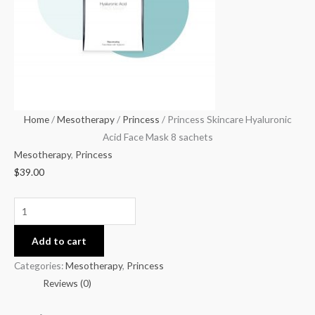
Mask
8
sachets
quantity
Home
/
Mesotherapy
/
Princess
/ Princess Skincare Hyaluronic
Acid Face Mask 8 sachets
Mesotherapy
,
Princess
$
39.00
Add to cart
Categories:
Mesotherapy
,
Princess
Reviews (0)