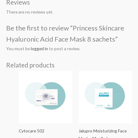
Reviews
There are no reviews yet.
Be the first to review “Princess Skincare
Hyaluronic Acid Face Mask 8 sachets”
You must be
logged in
to post a review.
Related products
Cytocare 502
Jalupro Moisturizing Face