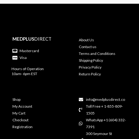
MEDPLUS
DIRECT
About Us
Contact us
Mastercard
Terms and Conditions
Visa
Shipping Policy
Privacy Policy
Hours of Operation
10am- 6pm EST
Return Policy
Shop
info@medplusdirect.co
My Account
Toll Free + 1-855-809-
My Cart
1505
Checkout
WhatsApp +1 (604) 332-
Registration
7391
300 Seymour St