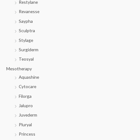
Restylane
Revanesse
Saypha
Sculptra
Stylage
Surgiderm
Teosyal
Mesotherapy
Aquashine
Cytocare
Filorga
Jalupro
Juvederm
Pluryal
Princess