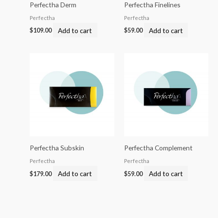
Perfectha Derm
Perfectha Finelines
Perfectha
Perfectha
Add to cart
Add to cart
$
109.00
$
59.00
Perfectha Subskin
Perfectha Complement
Perfectha
Perfectha
Add to cart
Add to cart
$
179.00
$
59.00