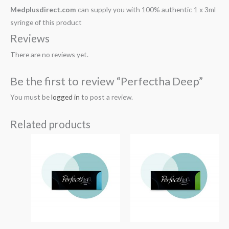
Medplusdirect.com
can supply you with 100% authentic 1 x 3ml
syringe of this product
Reviews
There are no reviews yet.
Be the first to review “Perfectha Deep”
You must be
logged in
to post a review.
Related products