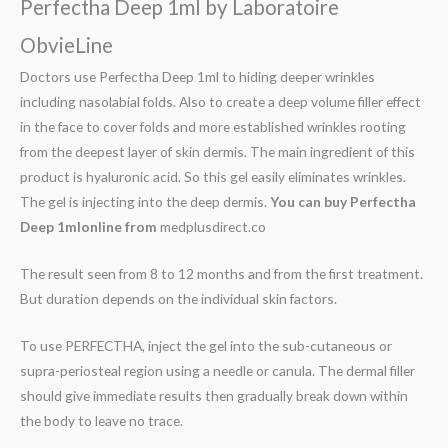
Perfectha Deep 1ml by Laboratoire
ObvieLine
Doctors use Perfectha Deep 1ml to hiding deeper wrinkles
including nasolabial folds. Also to create a deep volume filler effect
in the face to cover folds and more established wrinkles rooting
from the deepest layer of skin dermis. The main ingredient of this
product is hyaluronic acid. So this gel easily eliminates wrinkles.
The gel is injecting into the deep dermis.
You can buy
Perfectha
Deep 1mlonline from
medplusdirect.co
The result seen from 8 to 12 months and from the first treatment.
But duration depends on the individual skin factors.
To use PERFECTHA, inject the gel into the sub-cutaneous or
supra-periosteal region using a needle or canula. The dermal filler
should give immediate results then gradually break down within
the body to leave no trace.