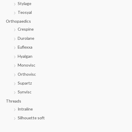
Stylage
Teosyal
Orthopaedics
Crespine
Durolane
Euflexxa
Hyalgan
Monovisc
Orthovisc
Supartz
Synvisc
Threads
Intraline
Silhouette soft