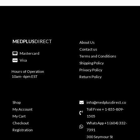
MEDPLUS
DIRECT
About Us
Contact us
Mastercard
Terms and Conditions
Visa
Shipping Policy
Privacy Policy
Hours of Operation
10am- 6pm EST
Return Policy
Shop
info@medplusdirect.co
My Account
Toll Free + 1-855-809-
My Cart
1505
Checkout
WhatsApp +1 (604) 332-
Registration
7391
300 Seymour St