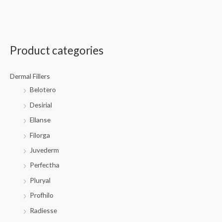
Product categories
Dermal Fillers
Belotero
Desirial
Ellanse
Filorga
Juvederm
Perfectha
Pluryal
Profhilo
Radiesse