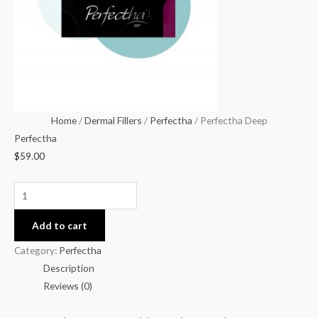
Home
/
Dermal Fillers
/
Perfectha
/ Perfectha Deep
Perfectha
$
59.00
Add to cart
Category:
Perfectha
Description
Reviews (0)