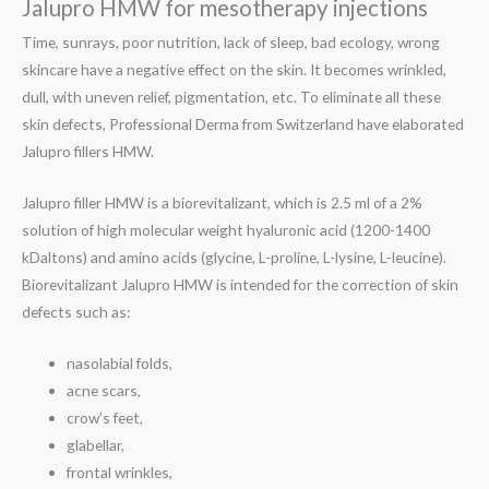
Jalupro HMW for mesotherapy injections
Time, sunrays, poor nutrition, lack of sleep, bad ecology, wrong
skincare have a negative effect on the skin. It becomes wrinkled,
dull, with uneven relief, pigmentation, etc. To eliminate all these
skin defects, Professional Derma from Switzerland have elaborated
Jalupro fillers HMW.
Jalupro filler HMW is a biorevitalizant, which is 2.5 ml of a 2%
solution of high molecular weight hyaluronic acid (1200-1400
kDaltons) and amino acids (glycine, L-proline, L-lysine, L-leucine).
Biorevitalizant Jalupro HMW is intended for the correction of skin
defects such as:
nasolabial folds,
acne scars,
crow’s feet,
glabellar,
frontal wrinkles,