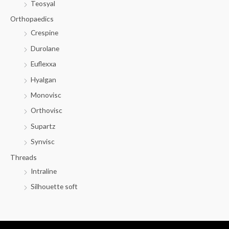
Teosyal
Orthopaedics
Crespine
Durolane
Euflexxa
Hyalgan
Monovisc
Orthovisc
Supartz
Synvisc
Threads
Intraline
Silhouette soft