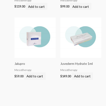
Mesotherapy
Mesotherapy
Add to cart
Add to cart
$
119.00
$
99.00
Jalupro
Juvederm Hydrate 1ml
Mesotherapy
Mesotherapy
Add to cart
Add to cart
$
59.00
$
149.00