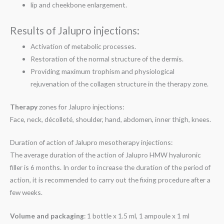
lip and cheekbone enlargement.
Results of Jalupro injections:
Activation of metabolic processes.
Restoration of the normal structure of the dermis.
Providing maximum trophism and physiological
rejuvenation of the collagen structure in the therapy zone.
Therapy
zones for Jalupro injections:
Face, neck, décolleté, shoulder, hand, abdomen, inner thigh, knees.
Duration of action of Jalupro mesotherapy injections:
The average duration of the action of Jalupro HMW hyaluronic
filler is 6 months. In order to increase the duration of the period of
action, it is recommended to carry out the fixing procedure after a
few weeks.
Volume and packaging
: 1 bottle x 1.5 ml, 1 ampoule x 1 ml