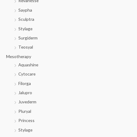
Revanesse
Saypha
Sculptra
Stylage
Surgiderm
Teosyal
Mesotherapy
Aquashine
Cytocare
Filorga
Jalupro
Juvederm
Pluryal
Princess
Stylage