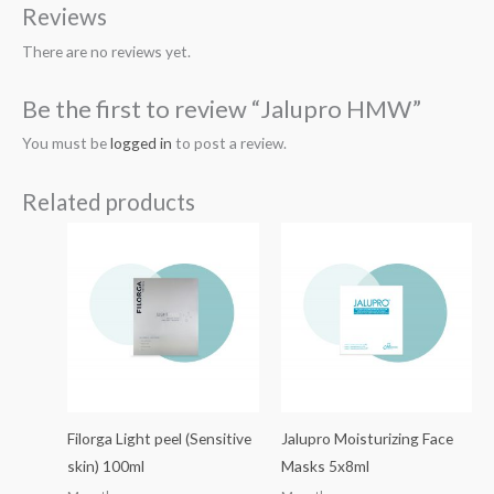
Reviews
There are no reviews yet.
Be the first to review “Jalupro HMW”
You must be
logged in
to post a review.
Related products
Filorga Light peel (Sensitive
Jalupro Moisturizing Face
skin) 100ml
Masks 5x8ml