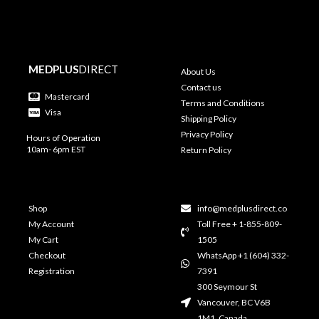
MEDPLUS
DIRECT
About Us
Contact us
Mastercard
Terms and Conditions
Visa
Shipping Policy
Privacy Policy
Hours of Operation
10am- 6pm EST
Return Policy
Shop
info@medplusdirect.co
My Account
Toll Free + 1-855-809-
My Cart
1505
Checkout
WhatsApp +1 (604) 332-
Registration
7391
300 Seymour St
Vancouver, BC V6B
1M1, Canada