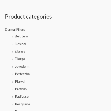
Product categories
Dermal Fillers
Belotero
Desirial
Ellanse
Filorga
Juvederm
Perfectha
Pluryal
Profhilo
Radiesse
Restylane