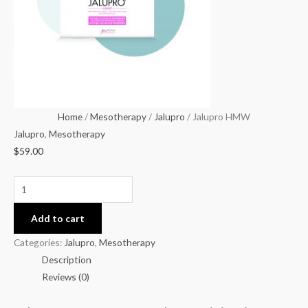
Home
/
Mesotherapy
/
Jalupro
/ Jalupro HMW
Jalupro
,
Mesotherapy
$
59.00
Add to cart
Categories:
Jalupro
,
Mesotherapy
Description
Reviews (0)