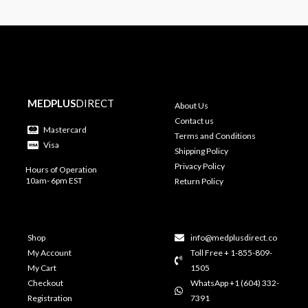
MEDPLUS
DIRECT
About Us
Contact us
Mastercard
Terms and Conditions
Visa
Shipping Policy
Privacy Policy
Hours of Operation
10am- 6pm EST
Return Policy
Shop
info@medplusdirect.co
My Account
Toll Free + 1-855-809-
My Cart
1505
Checkout
WhatsApp +1 (604) 332-
Registration
7391