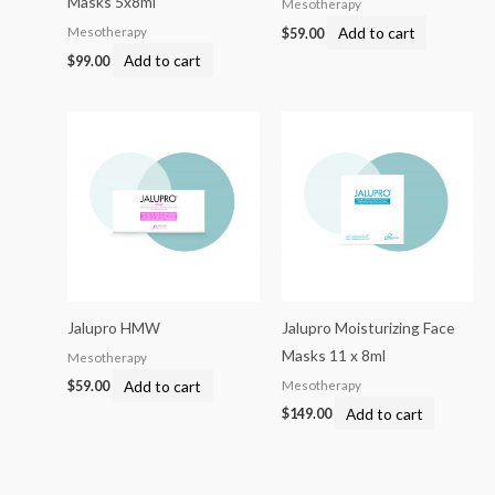
Masks 5x8ml
Mesotherapy
Add to cart
Mesotherapy
$
59.00
Add to cart
$
99.00
Jalupro HMW
Jalupro Moisturizing Face
Masks 11 x 8ml
Mesotherapy
Add to cart
Mesotherapy
$
59.00
Add to cart
$
149.00