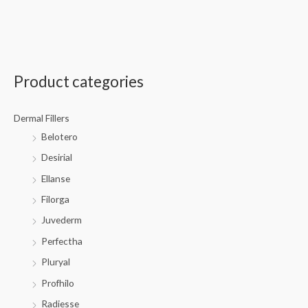
Product categories
Dermal Fillers
Belotero
Desirial
Ellanse
Filorga
Juvederm
Perfectha
Pluryal
Profhilo
Radiesse