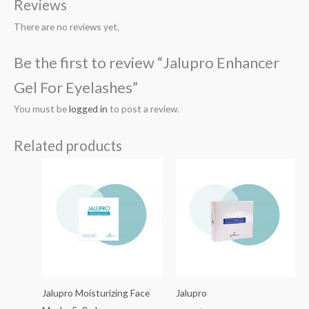
Reviews
There are no reviews yet.
Be the first to review “Jalupro Enhancer
Gel For Eyelashes”
You must be
logged in
to post a review.
Related products
Jalupro Moisturizing Face
Jalupro