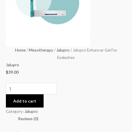
quantity
Home
/
Mesotherapy
/
Jalupro
/ Jalupro Enhancer Gel For
Eyelashes
Jalupro
$
39.00
Add to cart
Category:
Jalupro
Reviews (0)