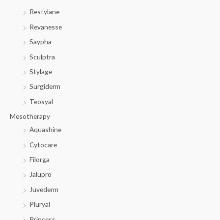
Restylane
Revanesse
Saypha
Sculptra
Stylage
Surgiderm
Teosyal
Mesotherapy
Aquashine
Cytocare
Filorga
Jalupro
Juvederm
Pluryal
Princess