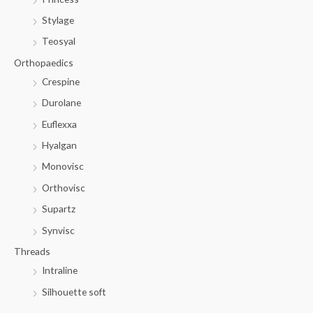
Stylage
Teosyal
Orthopaedics
Crespine
Durolane
Euflexxa
Hyalgan
Monovisc
Orthovisc
Supartz
Synvisc
Threads
Intraline
Silhouette soft