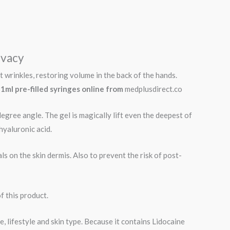
ivacy
 wrinkles, restoring volume in the back of the hands.
 1ml pre-filled syringes online from
medplusdirect.co
degree angle. The gel is magically lift even the deepest of
hyaluronic acid.
ls on the skin dermis. Also to prevent the risk of post-
f this product.
, lifestyle and skin type. Because it contains Lidocaine