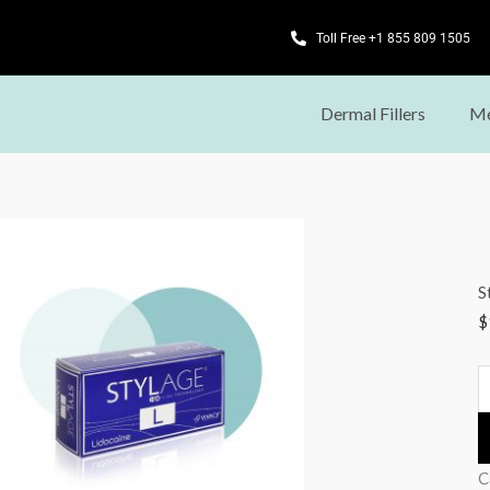
Toll Free +1 855 809 1505
Dermal Fillers
Me
S
L
L
S
(
$
q
C