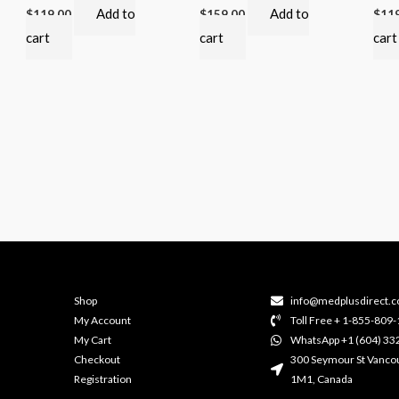
Add to
Add to
$
119.00
$
159.00
$
11
cart
cart
cart
Shop
info@medplusdirect.c
My Account
Toll Free + 1-855-809
My Cart
WhatsApp +1 (604) 33
Checkout
300 Seymour St Vanco
Registration
1M1, Canada