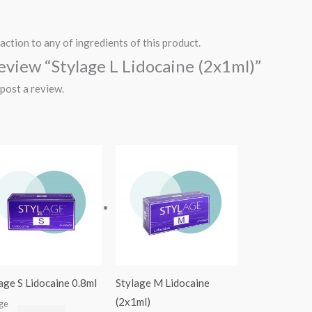
action to any of ingredients of this product.
 review “Stylage L Lidocaine (2x1ml)”
post a review.
age S Lidocaine 0.8ml
Stylage M Lidocaine
(2x1ml)
age