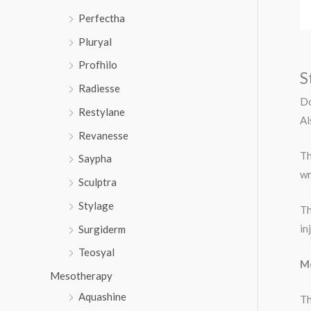
Perfectha
Pluryal
Profhilo
S
Radiesse
Do
Restylane
Al
Revanesse
Th
Saypha
wr
Sculptra
Stylage
Th
in
Surgiderm
Teosyal
Me
Mesotherapy
Aquashine
Th