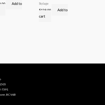
Add to
Stylage
9.00
Add to
$
129.00
cart
o
-1505
2-7391
uver, BC V6B