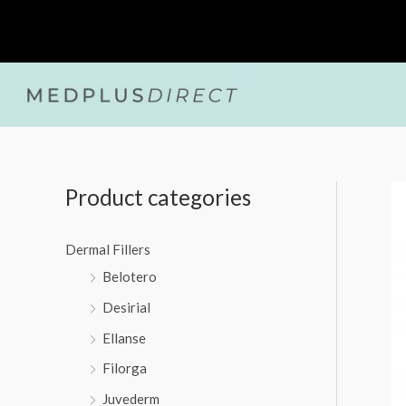
Skip
to
content
Product categories
Dermal Fillers
Belotero
Desirial
Ellanse
Filorga
Juvederm