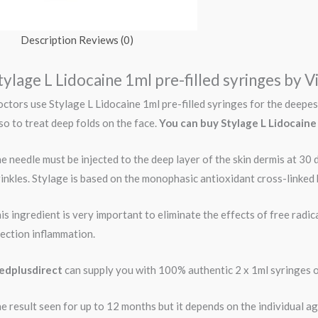
Description
Reviews (0)
tylage L Lidocaine 1ml pre-filled syringes by V
ctors use Stylage L Lidocaine 1ml pre-filled syringes for the deepest
so to treat deep folds on the face.
You can buy
Stylage L Lidocaine
e needle must be injected to the deep layer of the skin dermis at 30 
inkles. Stylage is based on the monophasic antioxidant cross-linked 
is ingredient is very important to eliminate the effects of free radica
jection inflammation.
dplusdirect
can supply you with 100% authentic 2 x 1ml syringes o
e result seen for up to 12 months but it depends on the individual age