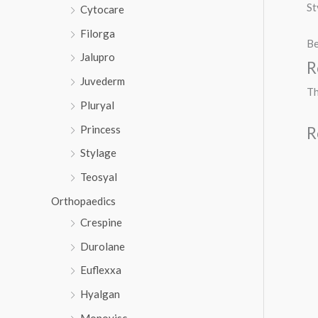
St
Cytocare
Filorga
Be
Jalupro
R
Juvederm
Th
Pluryal
Princess
R
Stylage
Teosyal
Orthopaedics
Crespine
Durolane
Euflexxa
Hyalgan
Monovisc