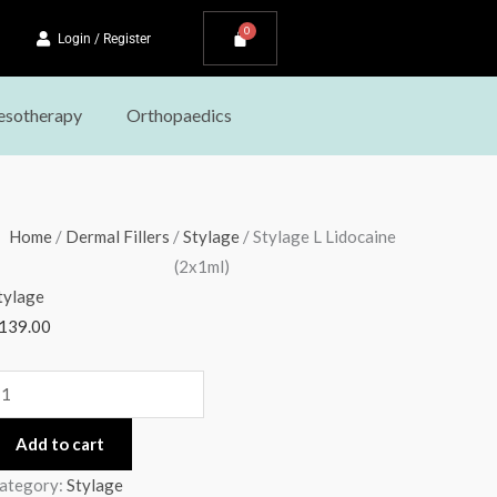
Login / Register
sotherapy
Orthopaedics
tylage
Home
/
Dermal Fillers
/
Stylage
/ Stylage L Lidocaine
(2x1ml)
idocaine
tylage
2x1ml)
139.00
uantity
Add to cart
ategory:
Stylage