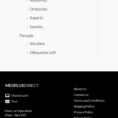
Orthovisc
Supartz
Synvisc
Threads
Intraline
Silhouette soft
MEDPLUS
DIRECT
About Us
Contact us
Mastercard
Terms and Conditions
Visa
Shipping Policy
Hours of Operation
Privacy Policy
10am- 6pm EST
Return Policy