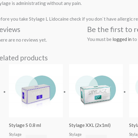
ylage is administrating without any pain.
fore you take Stylage L Lidocaine check if you don`t have allergic re
Be the first to
eviews
You must be
logged in
to 
ere are no reviews yet.
elated products
Stylage S 0.8 ml
Stylage XXL (2x1ml)
Styl
Stylage
Stylage
Styl