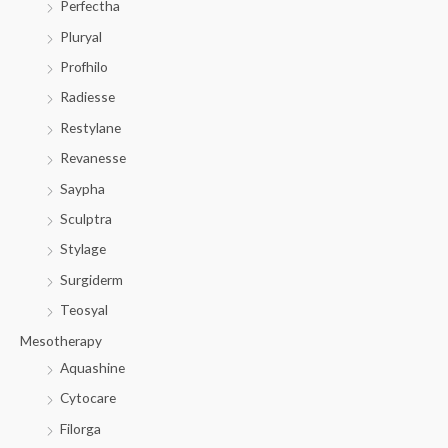
Perfectha
Pluryal
Profhilo
Radiesse
Restylane
Revanesse
Saypha
Sculptra
Stylage
Surgiderm
Teosyal
Mesotherapy
Aquashine
Cytocare
Filorga