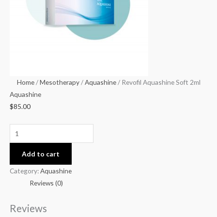
Home
/
Mesotherapy
/
Aquashine
/ Revofil Aquashine Soft 2ml
Aquashine
$
85.00
Add to cart
Category:
Aquashine
Reviews (0)
Reviews