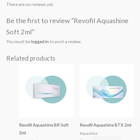
There are no reviews yet.
Be the first to review “Revofil Aquashine
Soft 2ml”
You must be
logged in
to post a review.
Related products
Revofil Aquashine BR Soft
Revofil Aquashine BTX 2ml
2ml
Aquashine