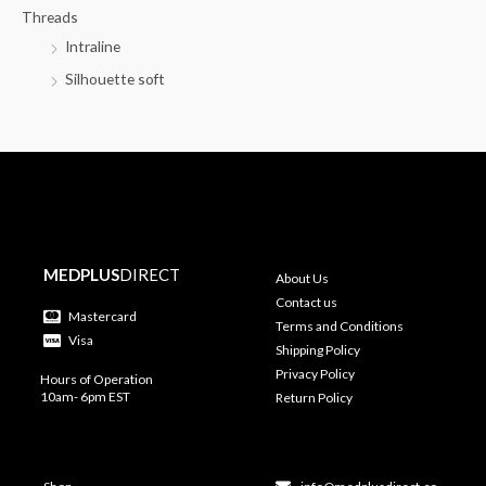
Threads
Intraline
Silhouette soft
MEDPLUS
DIRECT
About Us
Contact us
Mastercard
Terms and Conditions
Visa
Shipping Policy
Privacy Policy
Hours of Operation
10am- 6pm EST
Return Policy