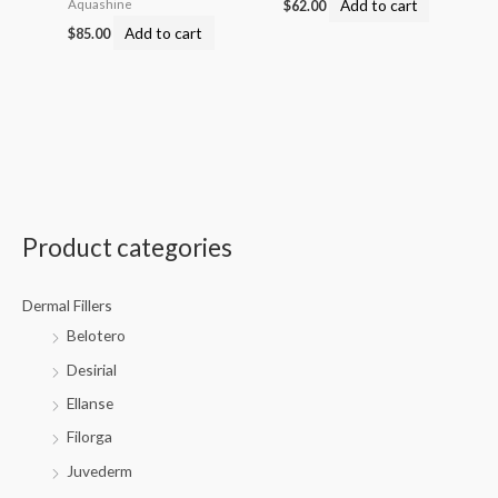
Add to cart
Aquashine
$
62.00
Add to cart
$
85.00
Product categories
Dermal Fillers
Belotero
Desirial
Ellanse
Filorga
Juvederm