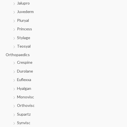
Jalupro
Juvederm
Pluryal
Princess
Stylage
Teosyal
Orthopaedics
Crespine
Durolane
Euflexxa
Hyalgan
Monovisc
Orthovisc
Supartz
Synvisc