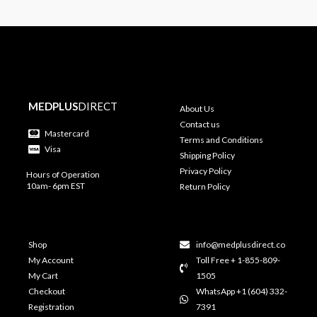
MEDPLUS
DIRECT
About Us
Contact us
Mastercard
Terms and Conditions
Visa
Shipping Policy
Privacy Policy
Hours of Operation
10am- 6pm EST
Return Policy
Shop
info@medplusdirect.co
My Account
Toll Free + 1-855-809-
My Cart
1505
Checkout
WhatsApp +1 (604) 332-
Registration
7391