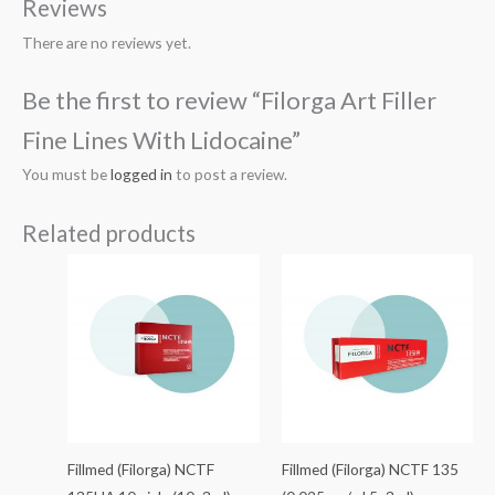
Reviews
There are no reviews yet.
Be the first to review “Filorga Art Filler
Fine Lines With Lidocaine”
You must be
logged in
to post a review.
Related products
Fillmed (Filorga) NCTF
Fillmed (Filorga) NCTF 135