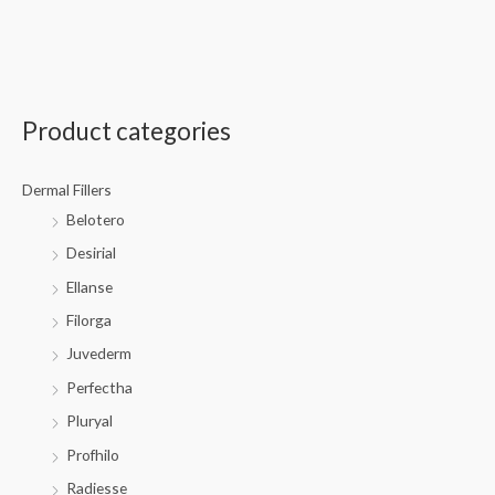
Product categories
Dermal Fillers
Belotero
Desirial
Ellanse
Filorga
Juvederm
Perfectha
Pluryal
Profhilo
Radiesse