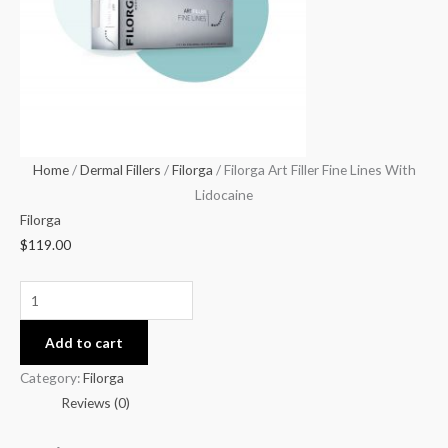
With
Lidocaine
quantity
Home
/
Dermal Fillers
/
Filorga
/ Filorga Art Filler Fine Lines With
Lidocaine
Filorga
$
119.00
Add to cart
Category:
Filorga
Reviews (0)