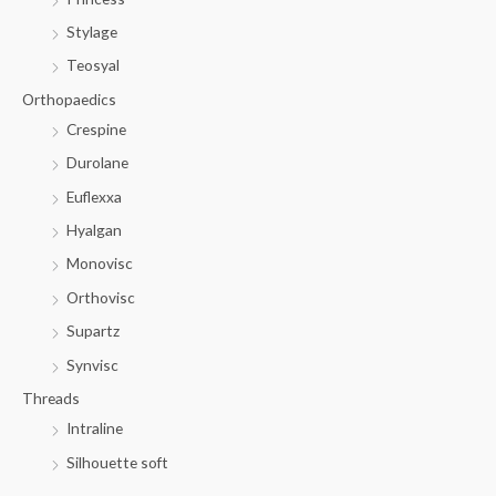
Stylage
Teosyal
Orthopaedics
Crespine
Durolane
Euflexxa
Hyalgan
Monovisc
Orthovisc
Supartz
Synvisc
Threads
Intraline
Silhouette soft