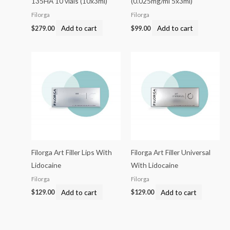
135HA 10 vials (10x3ml)
(0.025mg/ml 5x3ml)
Filorga
Filorga
Add to cart
Add to cart
$
279.00
$
99.00
Filorga Art Filler Lips With
Filorga Art Filler Universal
Lidocaine
With Lidocaine
Filorga
Filorga
Add to cart
Add to cart
$
129.00
$
129.00