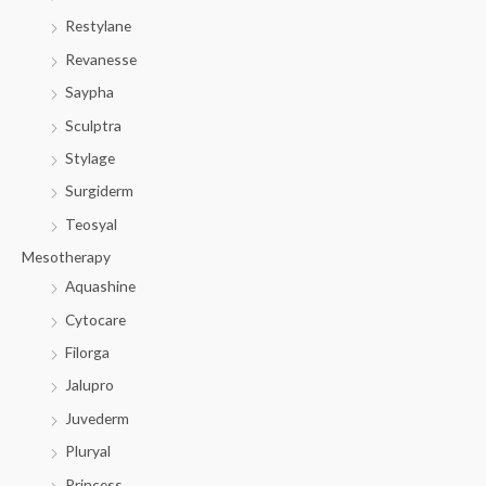
Restylane
Revanesse
Saypha
Sculptra
Stylage
Surgiderm
Teosyal
Mesotherapy
Aquashine
Cytocare
Filorga
Jalupro
Juvederm
Pluryal
Princess