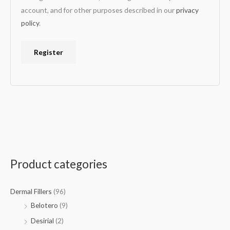
account, and for other purposes described in our
privacy
policy
.
Register
Product categories
Dermal Fillers
(96)
Belotero
(9)
Desirial
(2)