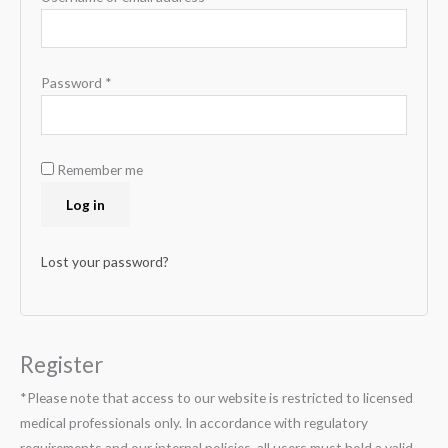
Password
*
Remember me
Log in
Lost your password?
Register
*Please note that access to our website is restricted to licensed
medical professionals only. In accordance with regulatory
requirements and our internal policies, all users must hold a valid