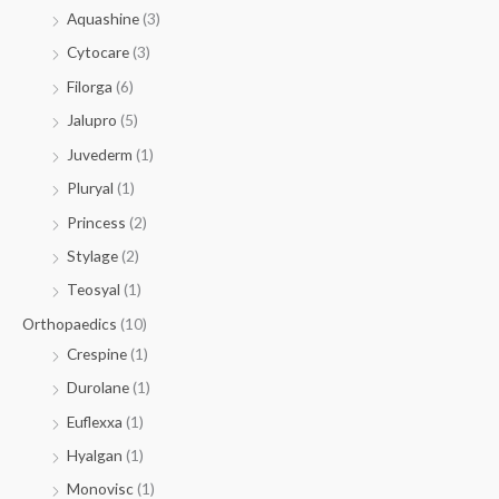
Aquashine
(3)
Cytocare
(3)
Filorga
(6)
Jalupro
(5)
Juvederm
(1)
Pluryal
(1)
Princess
(2)
Stylage
(2)
Teosyal
(1)
Orthopaedics
(10)
Crespine
(1)
Durolane
(1)
Euflexxa
(1)
Hyalgan
(1)
Monovisc
(1)