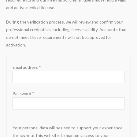
and active medical license.
During the verification process, we will review and confirm your
professional credentials, including license validity. Accounts that
do not meet these requirements will not be approved for
activation.
Email address
*
Password
*
Your personal data will be used to support your experience
throughout this website, to manage access to your