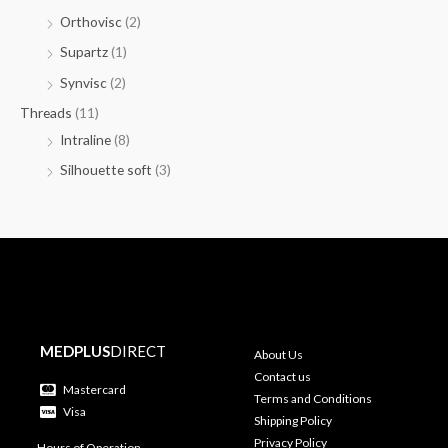
Orthovisc
(2)
Supartz
(1)
Synvisc
(2)
Threads
(11)
Intraline
(8)
Silhouette soft
(3)
MEDPLUS
DIRECT
About Us
Contact us
Mastercard
Terms and Conditions
Visa
Shipping Policy
Privacy Policy
Hours of Operation