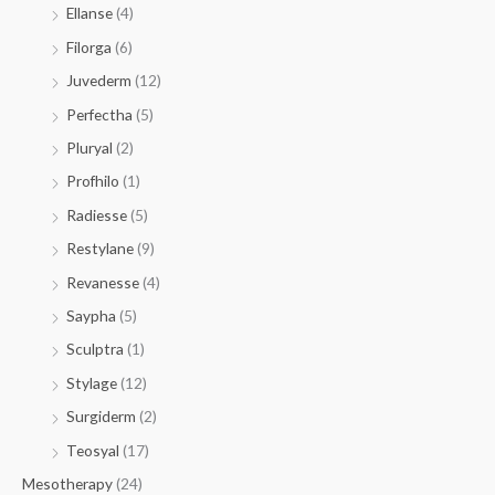
Ellanse
(4)
Filorga
(6)
Juvederm
(12)
Perfectha
(5)
Pluryal
(2)
Profhilo
(1)
Radiesse
(5)
Restylane
(9)
Revanesse
(4)
Saypha
(5)
Sculptra
(1)
Stylage
(12)
Surgiderm
(2)
Teosyal
(17)
Mesotherapy
(24)