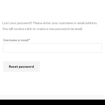
Required
Lost your password? Please enter your username or email address.
You will receive a link to create a new password via email.
Username or email
*
Reset password