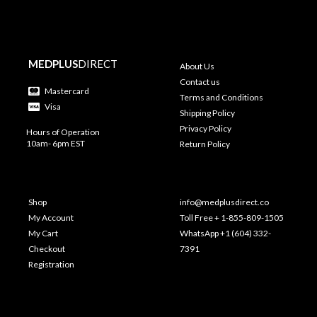
MEDPLUS
DIRECT
About Us
Contact us
Mastercard
Terms and Conditions
Visa
Shipping Policy
Privacy Policy
Hours of Operation
10am- 6pm EST
Return Policy
Shop
info@medplusdirect.co
My Account
Toll Free + 1-855-809-1505
My Cart
WhatsApp +1 (604) 332-
Checkout
7391
Registration